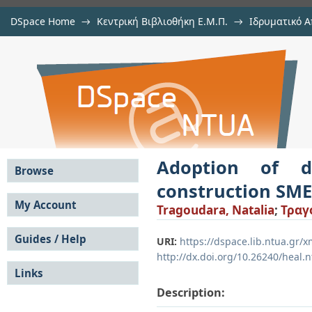
DSpace Home
→
Κεντρική Βιβλιοθήκη Ε.Μ.Π.
→
Ιδρυματικό Α
Adoption of digital twin technolog
Εργασίες
→
View Item
DSpace/Manakin Repository
Adoption of d
Browse
construction SM
All of DSpace
My Account
Tragoudara, Natalia
;
Τραγ
Communities &
Login
Collections
Guides / Help
Register
URI:
https://dspace.lib.ntua.gr
By Issue Date
http://dx.doi.org/10.26240/heal.
Submission Guide
Authors
Links
User Guide
Titles
FAQ
Subjects
Description:
Submission Guide -
This Collection