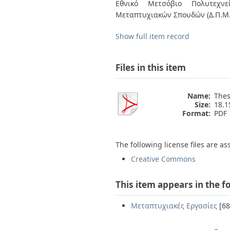
Bachelor's Thesis
Εθνικό Μετσόβιο Πολυτεχνεί
Access Policies
By Issue Date
Μεταπτυχιακών Σπουδών (Δ.Π.Μ.
Authors
Titles
Show full item record
Subjects
Files in this item
Name:
Thes
Size:
18.
Format:
PDF
The following license files are as
Creative Commons
This item appears in the f
Μεταπτυχιακές Εργασίες
[68