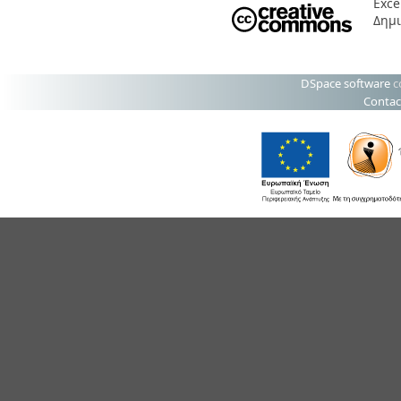
Exce
Δημι
DSpace software
c
Contac