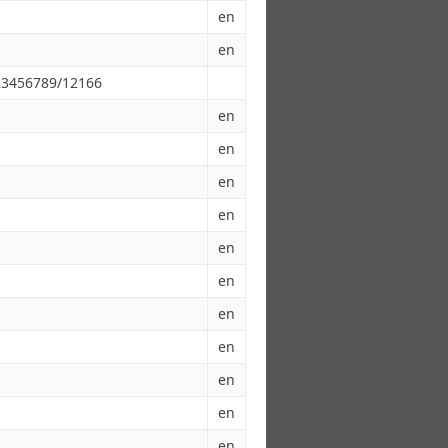
en
en
123456789/12166
en
en
en
en
en
en
en
en
en
en
en