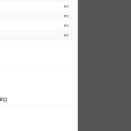
en
en
en
en
ές)