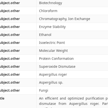
ubject.other
Biotechnology
ubject.other
Chloroform
ubject.other
Chromatography, Ion Exchange
ubject.other
Enzyme Stability
ubject.other
Ethanol
ubject.other
Isoelectric Point
ubject.other
Molecular Weight
ubject.other
Protein Conformation
ubject.other
Superoxide Dismutase
ubject.other
Aspergillus niger
ubject.other
Aspergillus sp.
ubject.other
Fungi
tle
An efficient and optimized purification 
dismutase from Aspergillus niger. Part