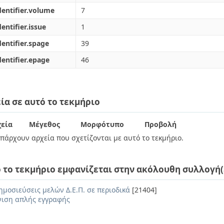
dentifier.volume
7
dentifier.issue
1
dentifier.spage
39
dentifier.epage
46
ία σε αυτό το τεκμήριο
εία
Μέγεθος
Μορφότυπο
Προβολή
πάρχουν αρχεία που σχετίζονται με αυτό το τεκμήριο.
 το τεκμήριο εμφανίζεται στην ακόλουθη συλλογή(
ημοσιεύσεις μελών Δ.Ε.Π. σε περιοδικά
[21404]
ιση απλής εγγραφής