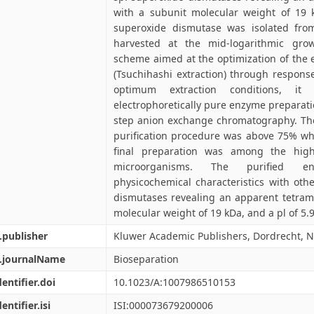
with a subunit molecular weight of 19 k
superoxide dismutase was isolated from
harvested at the mid-logarithmic grow
scheme aimed at the optimization of the 
(Tsuchihashi extraction) through respon
optimum extraction conditions, it
electrophoretically pure enzyme preparatio
step anion exchange chromatography. The
purification procedure was above 75% while
final preparation was among the highe
microorganisms. The purified en
physicochemical characteristics with oth
dismutases revealing an apparent tetrame
molecular weight of 19 kDa, and a pl of 5.9
.publisher
Kluwer Academic Publishers, Dordrecht, 
l.journalName
Bioseparation
dentifier.doi
10.1023/A:1007986510153
entifier.isi
ISI:000073679200006