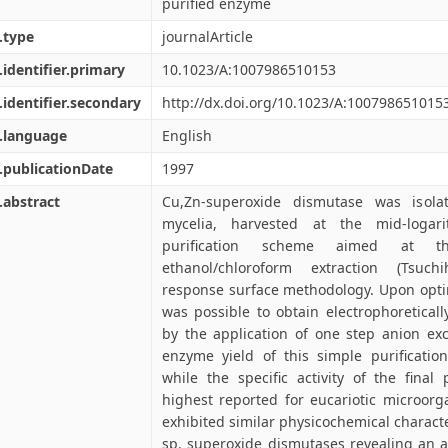
purified enzyme
.type
journalArticle
.identifier.primary
10.1023/A:1007986510153
.identifier.secondary
http://dx.doi.org/10.1023/A:100798651015
.language
English
.publicationDate
1997
.abstract
Cu,Zn-superoxide dismutase was isola
mycelia, harvested at the mid-loga
purification scheme aimed at t
ethanol/chloroform extraction (Tsuch
response surface methodology. Upon optim
was possible to obtain electrophoretical
by the application of one step anion e
enzyme yield of this simple purificat
while the specific activity of the fina
highest reported for eucariotic microor
exhibited similar physicochemical characte
sp. superoxide dismutases revealing an a