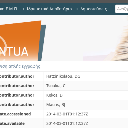
κη Ε.Μ.Π.
→
Ιδρυματικό Αποθετήριο
→
Δημοσιεύσεις
ptimized purification procedure
ιση Τεκμηρίου
gillus niger. Partial characteriz
ιση απλής εγγραφής
ontributor.author
Hatzinikolaou, DG
ontributor.author
Tsoukia, C
ontributor.author
Kekos, D
ontributor.author
Macris, BJ
ate.accessioned
2014-03-01T01:12:37Z
ate.available
2014-03-01T01:12:37Z