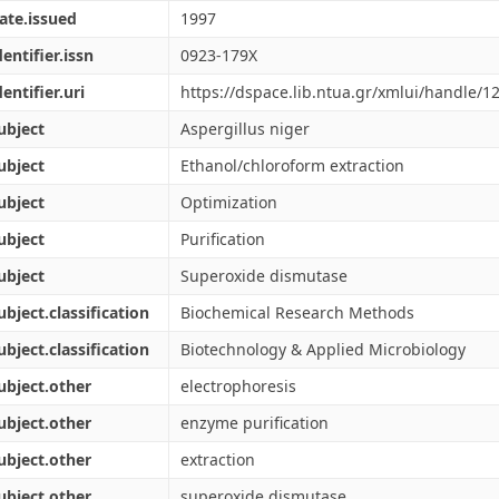
ate.issued
1997
dentifier.issn
0923-179X
dentifier.uri
https://dspace.lib.ntua.gr/xmlui/handle/
ubject
Aspergillus niger
ubject
Ethanol/chloroform extraction
ubject
Optimization
ubject
Purification
ubject
Superoxide dismutase
ubject.classification
Biochemical Research Methods
ubject.classification
Biotechnology & Applied Microbiology
ubject.other
electrophoresis
ubject.other
enzyme purification
ubject.other
extraction
ubject.other
superoxide dismutase