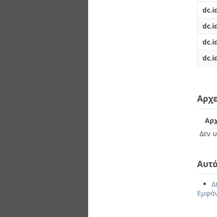
dc.i
dc.i
dc.i
dc.i
Αρχε
Αρχ
Δεν υ
Αυτό
Δ
Εμφάν