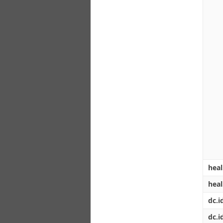
heal
hea
dc.i
dc.id