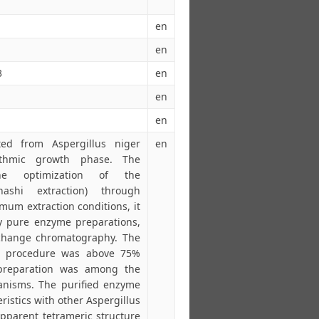
en
en
3
en
en
en
ted from Aspergillus niger
en
rithmic growth phase. The
he optimization of the
ihashi extraction) through
um extraction conditions, it
ly pure enzyme preparations,
xchange chromatography. The
ion procedure was above 75%
l preparation was among the
ganisms. The purified enzyme
ristics with other Aspergillus
pparent tetrameric structure