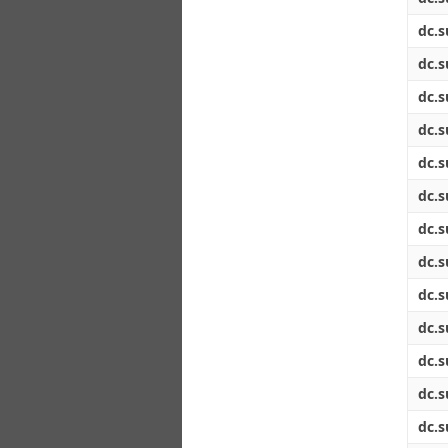
dc.s
dc.s
dc.s
dc.s
dc.s
dc.s
dc.s
dc.s
dc.s
dc.s
dc.s
dc.s
dc.s