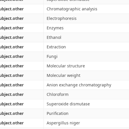
ubject.other
Chromatographic analysis
ubject.other
Electrophoresis
ubject.other
Enzymes
ubject.other
Ethanol
ubject.other
Extraction
ubject.other
Fungi
ubject.other
Molecular structure
ubject.other
Molecular weight
ubject.other
Anion exchange chromatography
ubject.other
Chloroform
ubject.other
Superoxide dismutase
ubject.other
Purification
ubject.other
Aspergillus niger