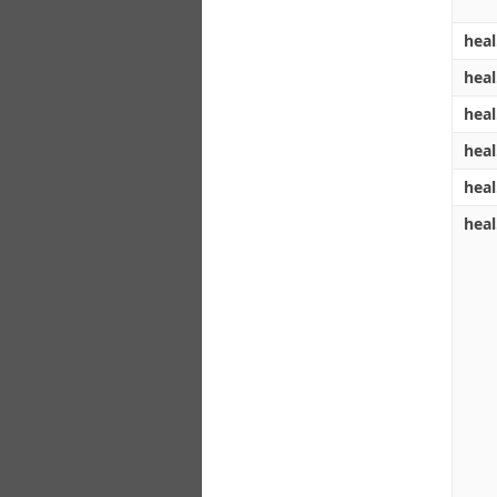
heal
heal
heal
heal
heal
heal