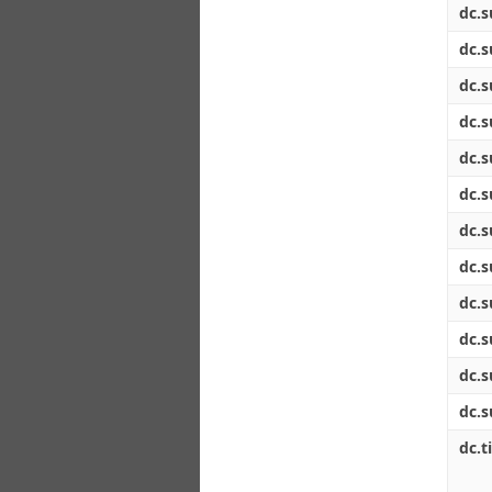
dc.s
dc.s
dc.s
dc.s
dc.s
dc.s
dc.s
dc.s
dc.s
dc.s
dc.s
dc.s
dc.ti