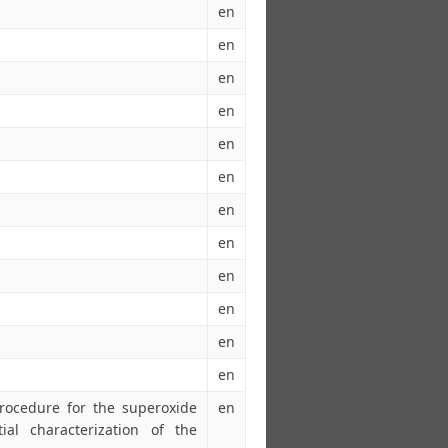
en
en
en
en
en
en
en
en
en
en
en
en
procedure for the superoxide
en
ial characterization of the