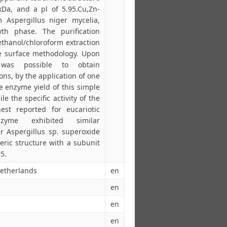
Da, and a pl of 5.95.Cu,Zn-
 Aspergillus niger mycelia,
th phase. The purification
ethanol/chloroform extraction
se surface methodology. Upon
 was possible to obtain
ns, by the application of one
 enzyme yield of this simple
 the specific activity of the
st reported for eucariotic
zyme exhibited similar
er Aspergillus sp. superoxide
ric structure with a subunit
5.
Netherlands
en
en
en
en