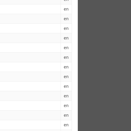
en
en
en
en
en
en
en
en
en
en
en
en
en