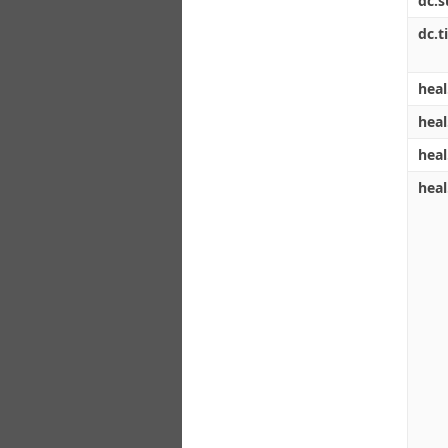
dc.s
dc.ti
heal
heal
heal
heal