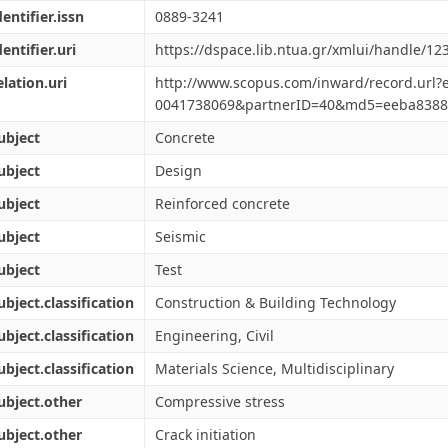
dentifier.issn
0889-3241
dentifier.uri
https://dspace.lib.ntua.gr/xmlui/handle/1
elation.uri
http://www.scopus.com/inward/record.url?e
0041738069&partnerID=40&md5=eeba8388
ubject
Concrete
ubject
Design
ubject
Reinforced concrete
ubject
Seismic
ubject
Test
ubject.classification
Construction & Building Technology
ubject.classification
Engineering, Civil
ubject.classification
Materials Science, Multidisciplinary
ubject.other
Compressive stress
ubject.other
Crack initiation