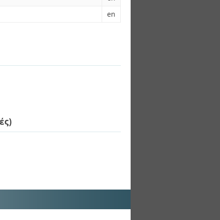
en
ές)