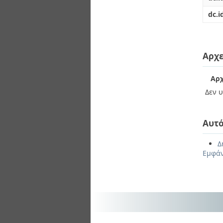
dc.i
Αρχε
Αρχ
Δεν υ
Αυτό
Δ
Εμφάν