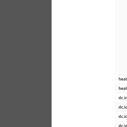
heal
hea
dc.id
dc.i
dc.i
dc.i