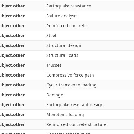
ubject.other
Earthquake resistance
ubject.other
Failure analysis
ubject.other
Reinforced concrete
ubject.other
Steel
ubject.other
Structural design
ubject.other
Structural loads
ubject.other
Trusses
ubject.other
Compressive force path
ubject.other
Cyclic transverse loading
ubject.other
Damage
ubject.other
Earthquake-resistant design
ubject.other
Monotonic loading
ubject.other
Reinforced concrete structure