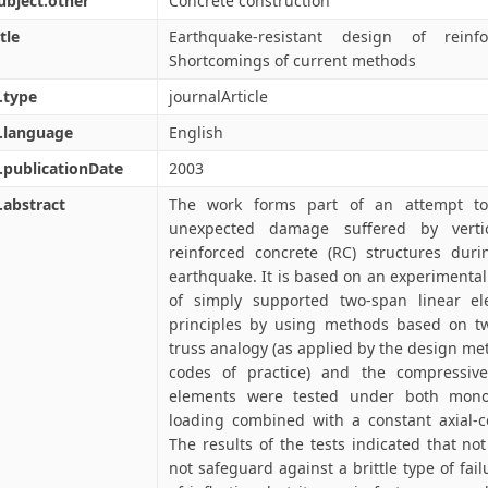
ubject.other
Concrete construction
tle
Earthquake-resistant design of reinfo
Shortcomings of current methods
.type
journalArticle
.language
English
.publicationDate
2003
.abstract
The work forms part of an attempt to 
unexpected damage suffered by vertic
reinforced concrete (RC) structures duri
earthquake. It is based on an experimental 
of simply supported two-span linear el
principles by using methods based on tw
truss analogy (as applied by the design me
codes of practice) and the compressive
elements were tested under both monot
loading combined with a constant axial-c
The results of the tests indicated that no
not safeguard against a brittle type of fail