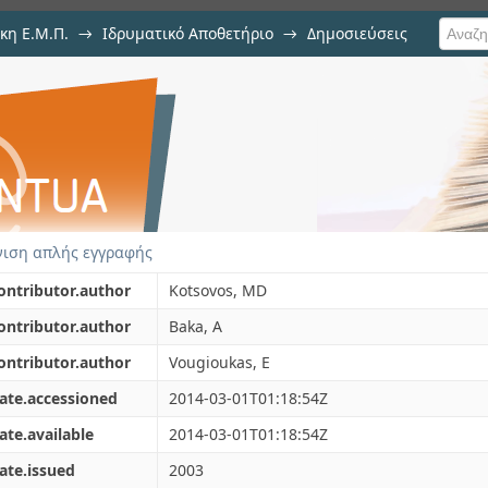
κη Ε.Μ.Π.
→
Ιδρυματικό Αποθετήριο
→
Δημοσιεύσεις
tant design of reinforced con
ιση Τεκμηρίου
rent methods
ιση απλής εγγραφής
ontributor.author
Kotsovos, MD
ontributor.author
Baka, A
ontributor.author
Vougioukas, E
ate.accessioned
2014-03-01T01:18:54Z
ate.available
2014-03-01T01:18:54Z
ate.issued
2003