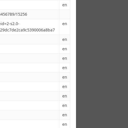
en
23456789/15256
id=2-s2.0-
en
29dc7de2ca9c5390006a8ba7
en
en
en
en
en
en
en
en
en
en