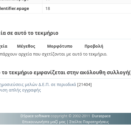
dentifier.epage
18
ία σε αυτό το τεκμήριο
εία
Μέγεθος
Μορφότυπο
Προβολή
πάρχουν αρχεία που σχετίζονται με αυτό το τεκμήριο.
 το τεκμήριο εμφανίζεται στην ακόλουθη συλλογή(
ημοσιεύσεις μελών Δ.Ε.Π. σε περιοδικά
[21404]
ιση απλής εγγραφής
DSpace software
copyright © 2002-2011
Duraspace
Επικοινωνήστε μαζί μας
|
Στείλτε Παρατηρήσεις