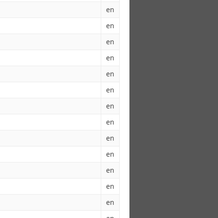
en
en
en
en
en
en
en
en
en
en
en
en
en