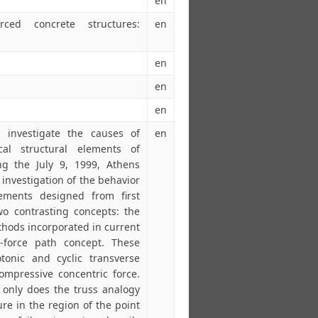
en
rced concrete structures:
en
en
en
en
investigate the causes of
en
al structural elements of
ng the July 9, 1999, Athens
investigation of the behavior
ements designed from first
o contrasting concepts: the
thods incorporated in current
-force path concept. These
onic and cyclic transverse
ompressive concentric force.
t only does the truss analogy
ure in the region of the point