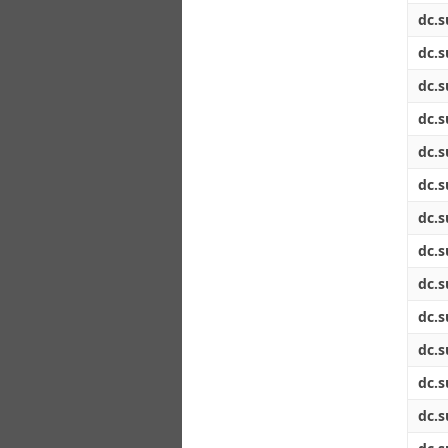
dc.s
dc.s
dc.s
dc.s
dc.s
dc.s
dc.s
dc.s
dc.s
dc.s
dc.s
dc.s
dc.s