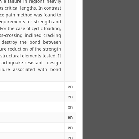
ch a failure in regions heavily
s critical lengths. In contrast
orce path method was found to
 requirements for strength and
For the case of cyclic loading,
ss-crossing inclined cracking
o destroy the bond between
ure reduction of the strength
structural elements tested. It
earthquake-resistant design
ilure associated with bond
en
en
en
en
en
en