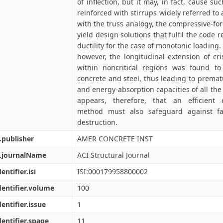
of inflection, but it may, in fact, cause su
reinforced with stirrups widely referred to a
with the truss analogy, the compressive-f
yield design solutions that fulfil the code
ductility for the case of monotonic loading. 
however, the longitudinal extension of cri
within noncritical regions was found t
concrete and steel, thus leading to premat
and energy-absorption capacities of all the 
appears, therefore, that an efficient 
method must also safeguard against fa
destruction.
.publisher
AMER CONCRETE INST
l.journalName
ACI Structural Journal
entifier.isi
ISI:000179958800002
dentifier.volume
100
dentifier.issue
1
dentifier.spage
11