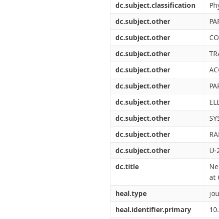
dc.subject.classification
Ph
dc.subject.other
PA
dc.subject.other
CO
dc.subject.other
TR
dc.subject.other
AC
dc.subject.other
PA
dc.subject.other
EL
dc.subject.other
SY
dc.subject.other
RA
dc.subject.other
U-
dc.title
Ne
at
heal.type
jou
heal.identifier.primary
10