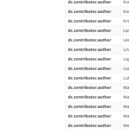
dc.contributor.author
Ko
dc.contributor.author
Ko
dc.contributor.author
Kr
dc.contributor.author
La
dc.contributor.author
Le
dc.contributor.author
Li
dc.contributor.author
Lop
dc.contributor.author
Lo
dc.contributor.author
Luk
dc.contributor.author
Ma
dc.contributor.author
Ma
dc.contributor.author
Ma
dc.contributor.author
Ma
dc.contributor.author
Me