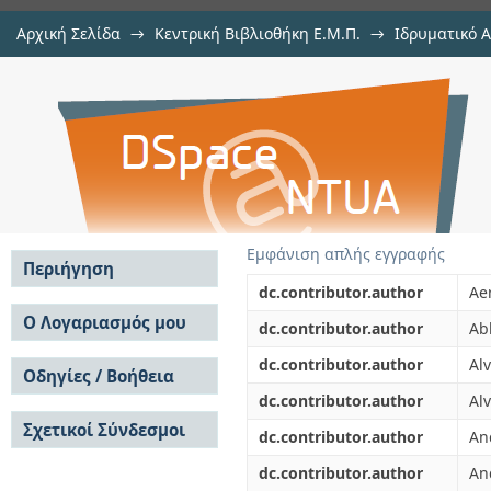
Αρχική Σελίδα
→
Κεντρική Βιβλιοθήκη Ε.Μ.Π.
→
Ιδρυματικό 
Neutron capture cross section of
μελών Δ.Ε.Π. σε περιοδικά
→
Εμφάνιση Τεκμηρίου
Αποθετήριο DSpace/Manakin
CERN in the unresolved resonance 
Εμφάνιση απλής εγγραφής
Περιήγηση
dc.contributor.author
Aer
Σε όλο το DSpace
Ο Λογαριασμός μου
dc.contributor.author
Ab
Κοινότητες & Συλλογές
Σύνδεση
dc.contributor.author
Al
Ανά Ημερομηνία
Οδηγίες / Βοήθεια
Εγγραφή
Έκδοσης
dc.contributor.author
Alv
Οδηγίες Υποβολής
Συγγραφείς
Σχετικοί Σύνδεσμοι
Οδηγίες Χρήσης ΙΑ
Τίτλοι
dc.contributor.author
An
Συχνές Ερωτήσεις
Θέματα
dc.contributor.author
An
Οδηγίες Υποβολής -
Αυτή η Συλλογή