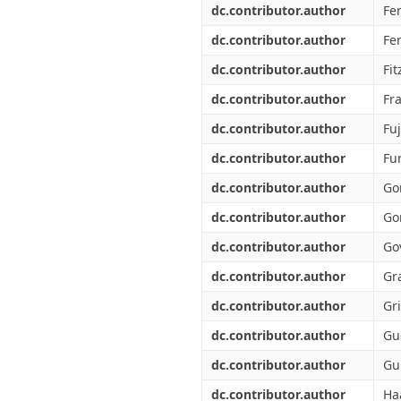
dc.contributor.author
Fer
dc.contributor.author
Fe
dc.contributor.author
Fit
dc.contributor.author
Fra
dc.contributor.author
Fuj
dc.contributor.author
Fu
dc.contributor.author
Go
dc.contributor.author
Go
dc.contributor.author
Go
dc.contributor.author
Gr
dc.contributor.author
Gr
dc.contributor.author
Gu
dc.contributor.author
Gu
dc.contributor.author
Ha