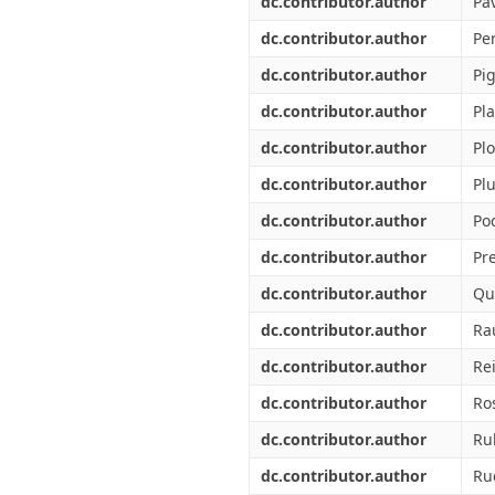
dc.contributor.author
Pa
dc.contributor.author
Per
dc.contributor.author
Pi
dc.contributor.author
Pla
dc.contributor.author
Pl
dc.contributor.author
Plu
dc.contributor.author
Po
dc.contributor.author
Pre
dc.contributor.author
Qu
dc.contributor.author
Ra
dc.contributor.author
Rei
dc.contributor.author
Ro
dc.contributor.author
Ru
dc.contributor.author
Ru