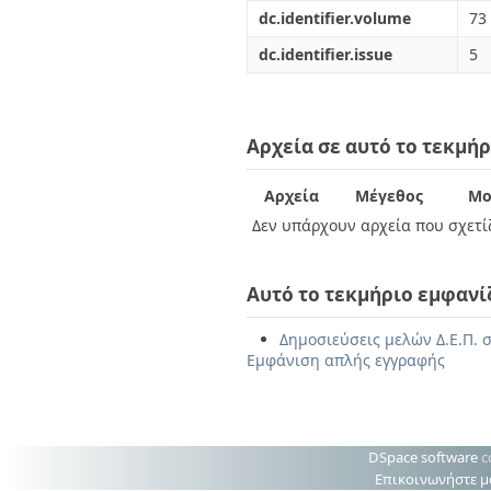
dc.identifier.volume
73
dc.identifier.issue
5
Αρχεία σε αυτό το τεκμήρ
Αρχεία
Μέγεθος
Μο
Δεν υπάρχουν αρχεία που σχετίζ
Αυτό το τεκμήριο εμφανί
Δημοσιεύσεις μελών Δ.Ε.Π. σ
Εμφάνιση απλής εγγραφής
DSpace software
c
Επικοινωνήστε μ