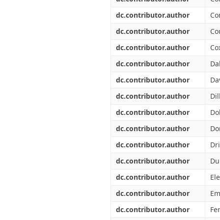
dc.contributor.author
Co
dc.contributor.author
Co
dc.contributor.author
Cox
dc.contributor.author
Da
dc.contributor.author
Da
dc.contributor.author
Dil
dc.contributor.author
Dol
dc.contributor.author
Do
dc.contributor.author
Dr
dc.contributor.author
Du
dc.contributor.author
Ele
dc.contributor.author
Em
dc.contributor.author
Fer