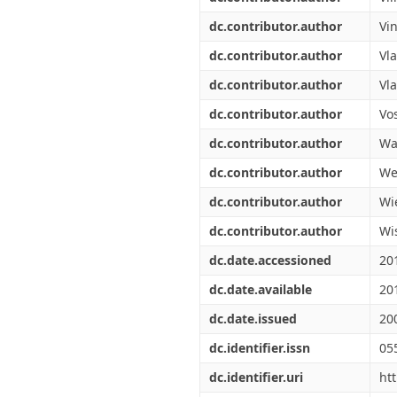
dc.contributor.author
Vi
dc.contributor.author
Vl
dc.contributor.author
Vla
dc.contributor.author
Vos
dc.contributor.author
Wal
dc.contributor.author
We
dc.contributor.author
Wi
dc.contributor.author
Wi
dc.date.accessioned
20
dc.date.available
20
dc.date.issued
20
dc.identifier.issn
05
dc.identifier.uri
ht