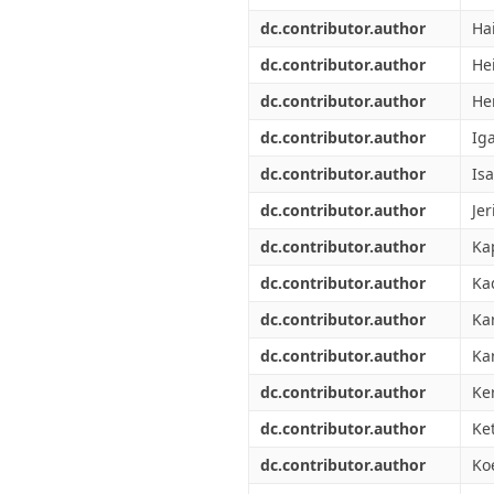
dc.contributor.author
Ha
dc.contributor.author
He
dc.contributor.author
He
dc.contributor.author
Ig
dc.contributor.author
Isa
dc.contributor.author
Jer
dc.contributor.author
Ka
dc.contributor.author
Kad
dc.contributor.author
Ka
dc.contributor.author
Ka
dc.contributor.author
Ke
dc.contributor.author
Ket
dc.contributor.author
Koe