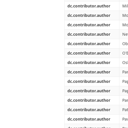
dc.contributor.author
Mi
dc.contributor.author
Mo
dc.contributor.author
Mo
dc.contributor.author
Ne
dc.contributor.author
Ob
dc.contributor.author
O'B
dc.contributor.author
Os
dc.contributor.author
Pan
dc.contributor.author
Pa
dc.contributor.author
Pa
dc.contributor.author
Pa
dc.contributor.author
Pa
dc.contributor.author
Pav