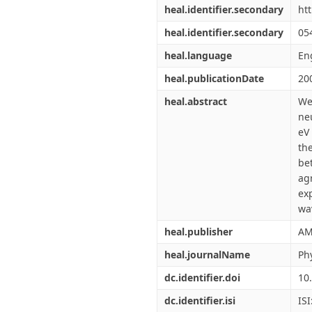
heal.identifier.secondary
ht
heal.identifier.secondary
05
heal.language
En
heal.publicationDate
20
heal.abstract
We
ne
eV
th
be
ag
ex
wa
heal.publisher
AM
heal.journalName
Ph
dc.identifier.doi
10
dc.identifier.isi
IS