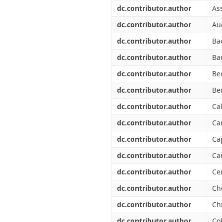
Διπλωματικές Εργασίες
dc.contributor.author
As
Πολιτικές Πρόσβασης
Ανά Ημερομηνία
Έκδοσης
dc.contributor.author
Au
Συγγραφείς
dc.contributor.author
Ba
Τίτλοι
Θέματα
dc.contributor.author
Ba
dc.contributor.author
Bec
dc.contributor.author
Be
dc.contributor.author
Cal
dc.contributor.author
Ca
dc.contributor.author
Ca
dc.contributor.author
Car
dc.contributor.author
Ce
dc.contributor.author
Ch
dc.contributor.author
Chi
dc.contributor.author
Co