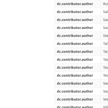
dc.contributor.author
Ru
dc.contributor.author
Sal
dc.contributor.author
Sa
dc.contributor.author
Sav
dc.contributor.author
St
dc.contributor.author
Tal
dc.contributor.author
Tai
dc.contributor.author
Ta
dc.contributor.author
Tav
dc.contributor.author
Ter
dc.contributor.author
Va
dc.contributor.author
Vaz
dc.contributor.author
Ve
dc.contributor.author
Vil