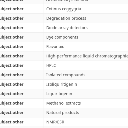
ubject.other
Cotinus coggygria
ubject.other
Degradation process
ubject.other
Diode array detectors
ubject.other
Dye components
ubject.other
Flavonoid
ubject.other
High-performance liquid chromatographi
ubject.other
HPLC
ubject.other
Isolated compounds
ubject.other
Isoliquiritigenin
ubject.other
Liquiritigenin
ubject.other
Methanol extracts
ubject.other
Natural products
ubject.other
NMR/ESR