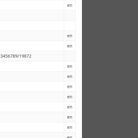
en
en
en
123456789/19872
en
en
en
en
en
en
en
en