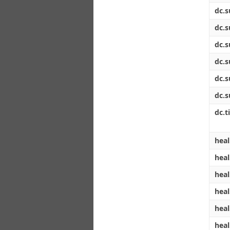
dc.s
dc.s
dc.s
dc.s
dc.s
dc.s
dc.ti
heal
heal
heal
heal
heal
heal