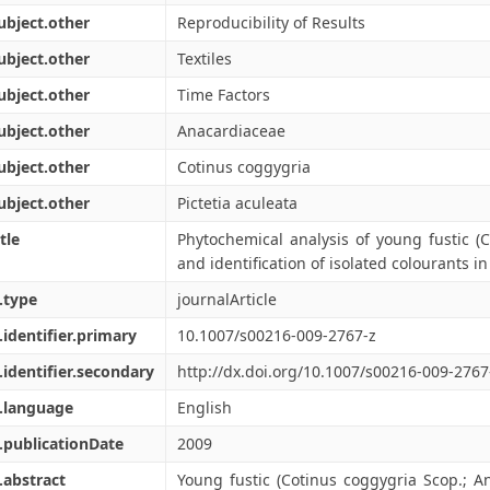
ubject.other
Reproducibility of Results
ubject.other
Textiles
ubject.other
Time Factors
ubject.other
Anacardiaceae
ubject.other
Cotinus coggygria
ubject.other
Pictetia aculeata
tle
Phytochemical analysis of young fustic (
and identification of isolated colourants in 
.type
journalArticle
.identifier.primary
10.1007/s00216-009-2767-z
.identifier.secondary
http://dx.doi.org/10.1007/s00216-009-2767
.language
English
.publicationDate
2009
.abstract
Young fustic (Cotinus coggygria Scop.; 