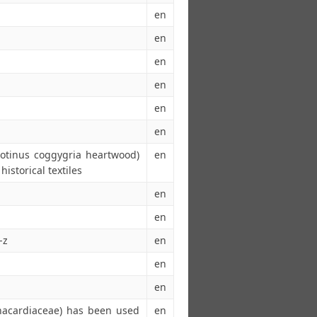
en
en
en
en
en
en
Cotinus coggygria heartwood)
en
historical textiles
en
en
-z
en
en
en
Anacardiaceae) has been used
en