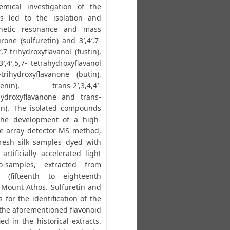
emical investigation of the
s led to the isolation and
gnetic resonance and mass
rone (sulfuretin) and 3′,4′,7-
,7-trihydroxyflavanol (fustin),
3′,4′,5,7- tetrahydroxyflavanol
7-trihydroxyflavanone (butin),
genin), trans-2′,3,4,4′-
ihydroxyflavanone and trans-
enin). The isolated compounds
the development of a high-
e array detector-MS method,
resh silk samples dyed with
rtificially accelerated light
o-samples, extracted from
s (fifteenth to eighteenth
 Mount Athos. Sulfuretin and
 for the identification of the
f the aforementioned flavonoid
d in the historical extracts.