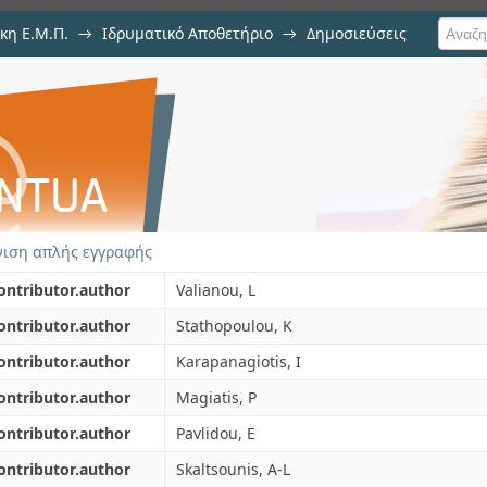
κη Ε.Μ.Π.
→
Ιδρυματικό Αποθετήριο
→
Δημοσιεύσεις
sis of young fustic (Cotinus cogg
ιση Τεκμηρίου
ated colourants in historical textile
ιση απλής εγγραφής
ontributor.author
Valianou, L
ontributor.author
Stathopoulou, K
ontributor.author
Karapanagiotis, I
ontributor.author
Magiatis, P
ontributor.author
Pavlidou, E
ontributor.author
Skaltsounis, A-L