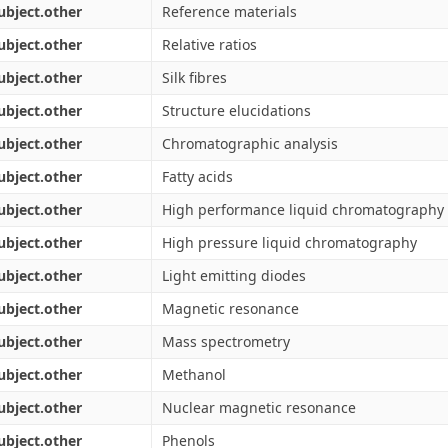
ubject.other
Reference materials
ubject.other
Relative ratios
ubject.other
Silk fibres
ubject.other
Structure elucidations
ubject.other
Chromatographic analysis
ubject.other
Fatty acids
ubject.other
High performance liquid chromatography
ubject.other
High pressure liquid chromatography
ubject.other
Light emitting diodes
ubject.other
Magnetic resonance
ubject.other
Mass spectrometry
ubject.other
Methanol
ubject.other
Nuclear magnetic resonance
ubject.other
Phenols