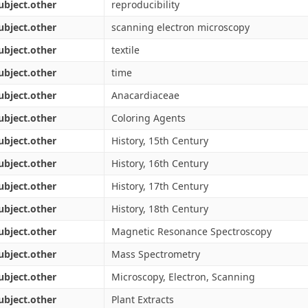
ubject.other
reproducibility
ubject.other
scanning electron microscopy
ubject.other
textile
ubject.other
time
ubject.other
Anacardiaceae
ubject.other
Coloring Agents
ubject.other
History, 15th Century
ubject.other
History, 16th Century
ubject.other
History, 17th Century
ubject.other
History, 18th Century
ubject.other
Magnetic Resonance Spectroscopy
ubject.other
Mass Spectrometry
ubject.other
Microscopy, Electron, Scanning
ubject.other
Plant Extracts