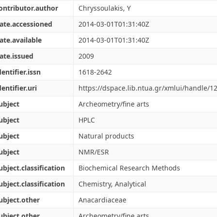
ontributor.author
Chryssoulakis, Y
ate.accessioned
2014-03-01T01:31:40Z
ate.available
2014-03-01T01:31:40Z
ate.issued
2009
dentifier.issn
1618-2642
dentifier.uri
https://dspace.lib.ntua.gr/xmlui/handle/
ubject
Archeometry/fine arts
ubject
HPLC
ubject
Natural products
ubject
NMR/ESR
ubject.classification
Biochemical Research Methods
ubject.classification
Chemistry, Analytical
ubject.other
Anacardiaceae
ubject.other
Archeometry/fine arts