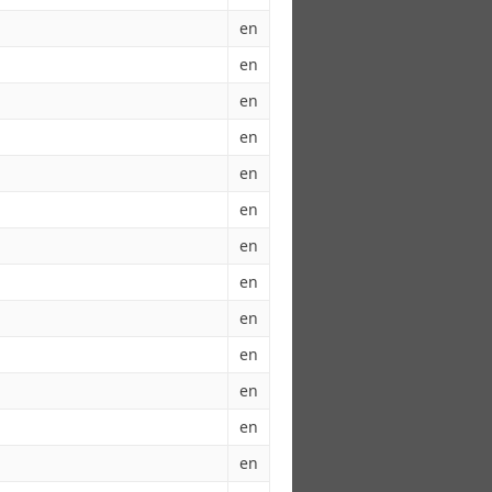
en
en
en
en
en
en
en
en
en
en
en
en
en