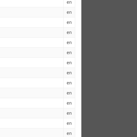
en
en
en
en
en
en
en
en
en
en
en
en
en
en