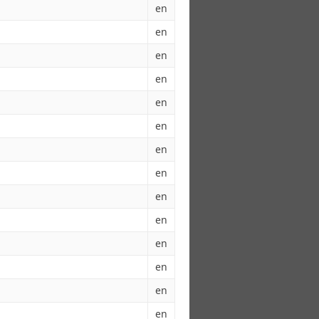
en
en
en
en
en
en
en
en
en
en
en
en
en
en