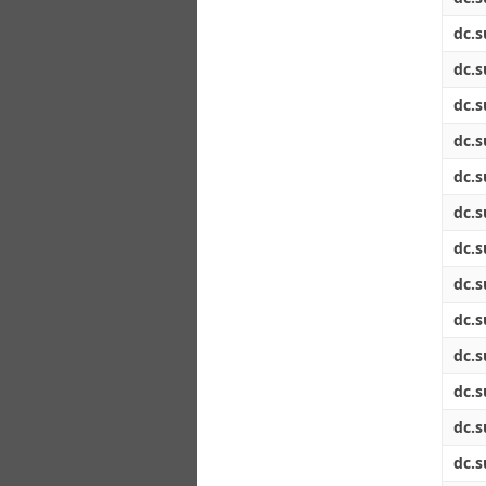
dc.s
dc.s
dc.s
dc.s
dc.s
dc.s
dc.s
dc.s
dc.s
dc.s
dc.s
dc.s
dc.s