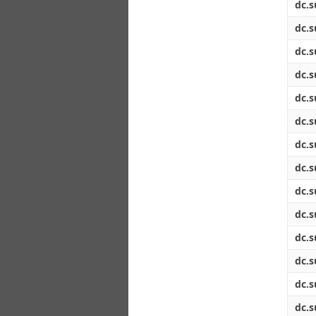
dc.s
dc.s
dc.s
dc.s
dc.s
dc.s
dc.s
dc.s
dc.s
dc.s
dc.s
dc.s
dc.s
dc.s