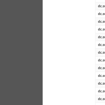
dc.s
dc.s
dc.s
dc.s
dc.s
dc.s
dc.s
dc.s
dc.s
dc.s
dc.s
dc.s
dc.s