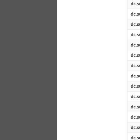
dc.s
dc.s
dc.s
dc.s
dc.s
dc.s
dc.s
dc.s
dc.s
dc.s
dc.s
dc.s
dc.s
dc.s