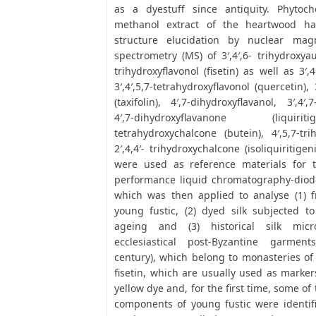
as a dyestuff since antiquity. Phytoch
methanol extract of the heartwood ha
structure elucidation by nuclear ma
spectrometry (MS) of 3′,4′,6- trihydroxyau
trihydroxyflavonol (fisetin) as well as 3′,4′
3′,4′,5,7-tetrahydroxyflavonol (quercetin), 
(taxifolin), 4′,7-dihydroxyflavanol, 3′,4′,
4′,7-dihydroxyflavanone (liquiriti
tetrahydroxychalcone (butein), 4′,5,7-tr
2′,4,4′- trihydroxychalcone (isoliquiritig
were used as reference materials for 
performance liquid chromatography-diod
which was then applied to analyse (1) f
young fustic, (2) dyed silk subjected to a
ageing and (3) historical silk micr
ecclesiastical post-Byzantine garment
century), which belong to monasteries of
fisetin, which are usually used as markers
yellow dye and, for the first time, some o
components of young fustic were identifie