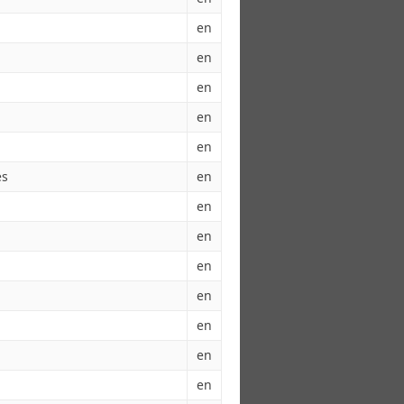
en
en
en
en
en
es
en
en
en
en
en
en
en
en