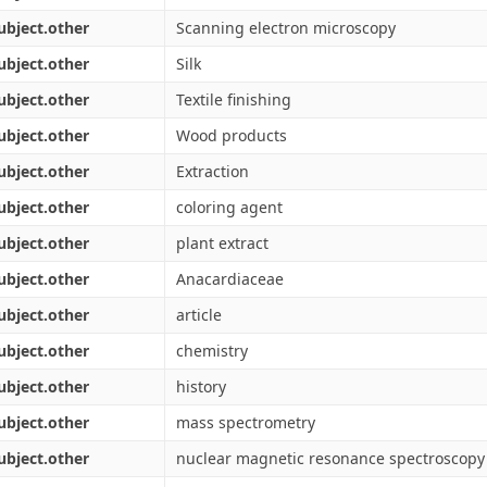
ubject.other
Scanning electron microscopy
ubject.other
Silk
ubject.other
Textile finishing
ubject.other
Wood products
ubject.other
Extraction
ubject.other
coloring agent
ubject.other
plant extract
ubject.other
Anacardiaceae
ubject.other
article
ubject.other
chemistry
ubject.other
history
ubject.other
mass spectrometry
ubject.other
nuclear magnetic resonance spectroscopy