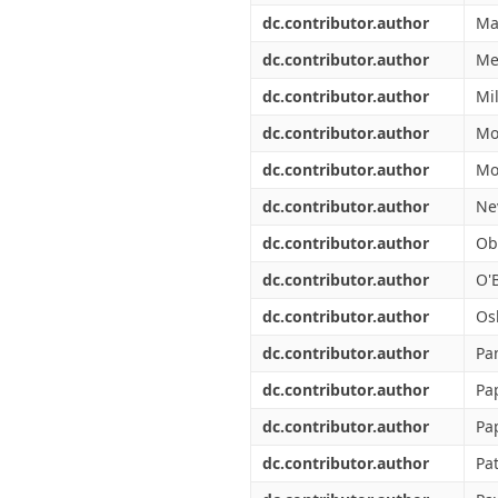
dc.contributor.author
Ma
dc.contributor.author
Me
dc.contributor.author
Mi
dc.contributor.author
Mo
dc.contributor.author
Mo
dc.contributor.author
Ne
dc.contributor.author
Ob
dc.contributor.author
O'B
dc.contributor.author
Os
dc.contributor.author
Pan
dc.contributor.author
Pa
dc.contributor.author
Pa
dc.contributor.author
Pa