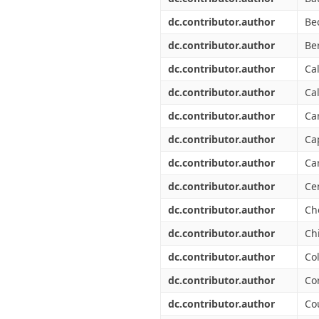
dc.contributor.author
Bec
dc.contributor.author
Be
dc.contributor.author
Cal
dc.contributor.author
Ca
dc.contributor.author
Ca
dc.contributor.author
Ca
dc.contributor.author
Ca
dc.contributor.author
Ce
dc.contributor.author
Ch
dc.contributor.author
Chi
dc.contributor.author
Co
dc.contributor.author
Co
dc.contributor.author
Co