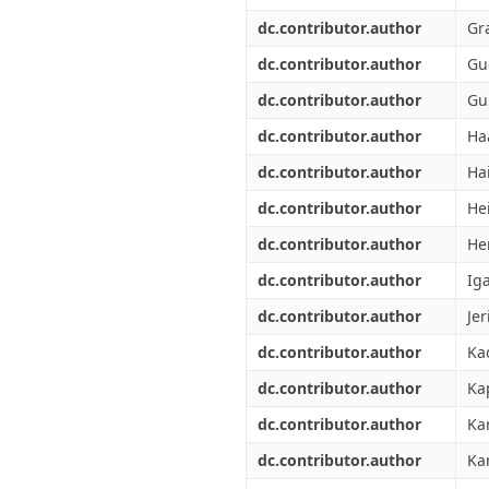
dc.contributor.author
Gr
dc.contributor.author
Gu
dc.contributor.author
Gu
dc.contributor.author
Ha
dc.contributor.author
Ha
dc.contributor.author
He
dc.contributor.author
He
dc.contributor.author
Ig
dc.contributor.author
Jer
dc.contributor.author
Kad
dc.contributor.author
Ka
dc.contributor.author
Ka
dc.contributor.author
Ka