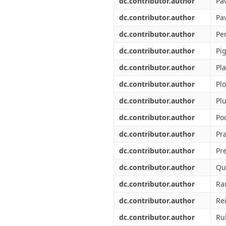
dc.contributor.author
Pav
dc.contributor.author
Pa
dc.contributor.author
Per
dc.contributor.author
Pi
dc.contributor.author
Pla
dc.contributor.author
Pl
dc.contributor.author
Plu
dc.contributor.author
Po
dc.contributor.author
Pra
dc.contributor.author
Pre
dc.contributor.author
Qu
dc.contributor.author
Ra
dc.contributor.author
Rei
dc.contributor.author
Ru