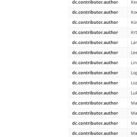
dc.contributor.author
Ke
dc.contributor.author
Koe
dc.contributor.author
Ko
dc.contributor.author
Kr
dc.contributor.author
La
dc.contributor.author
Le
dc.contributor.author
Li
dc.contributor.author
Lop
dc.contributor.author
Lo
dc.contributor.author
Luk
dc.contributor.author
Ma
dc.contributor.author
Ma
dc.contributor.author
Ma
dc.contributor.author
Ma