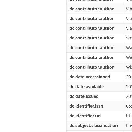
dc.contributor.author
Vi
dc.contributor.author
Vl
dc.contributor.author
Vla
dc.contributor.author
Vos
dc.contributor.author
Wal
dc.contributor.author
Wi
dc.contributor.author
Wi
dc.date.accessioned
20
dc.date.available
20
dc.date.issued
20
dc.identifier.issn
05
dc.identifier.uri
ht
dc.subject.classification
Ph