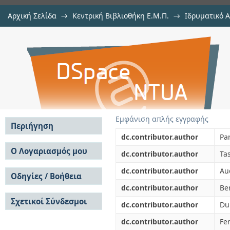
Αρχική Σελίδα
→
Κεντρική Βιβλιοθήκη Ε.Μ.Π.
→
Ιδρυματικό 
Neutron-induced fission cross se
μελών Δ.Ε.Π. σε περιοδικά
→
Εμφάνιση Τεκμηρίου
Αποθετήριο DSpace/Manakin
CERN Neutron Time-of-Flight (n-TOF)
Εμφάνιση απλής εγγραφής
Περιήγηση
dc.contributor.author
Pa
Σε όλο το DSpace
Ο Λογαριασμός μου
dc.contributor.author
Ta
Κοινότητες & Συλλογές
Σύνδεση
dc.contributor.author
Au
Ανά Ημερομηνία
Οδηγίες / Βοήθεια
Εγγραφή
Έκδοσης
dc.contributor.author
Ber
Οδηγίες Υποβολής
Συγγραφείς
Σχετικοί Σύνδεσμοι
Οδηγίες Χρήσης ΙΑ
Τίτλοι
dc.contributor.author
Du
Συχνές Ερωτήσεις
Θέματα
dc.contributor.author
Fer
Οδηγίες Υποβολής -
Αυτή η Συλλογή