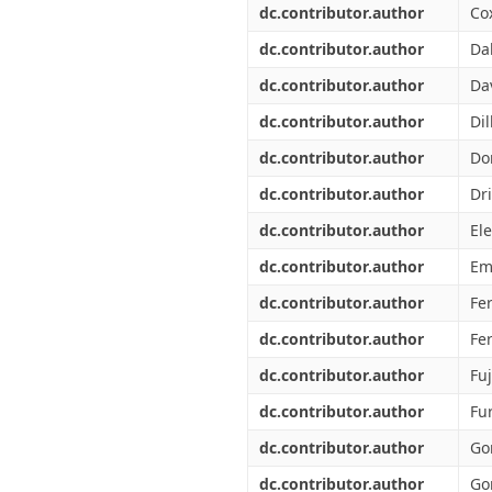
dc.contributor.author
Cox
dc.contributor.author
Da
dc.contributor.author
Da
dc.contributor.author
Di
dc.contributor.author
Do
dc.contributor.author
Dr
dc.contributor.author
Ele
dc.contributor.author
Em
dc.contributor.author
Fer
dc.contributor.author
Fe
dc.contributor.author
Fuj
dc.contributor.author
Fu
dc.contributor.author
Go
dc.contributor.author
Go