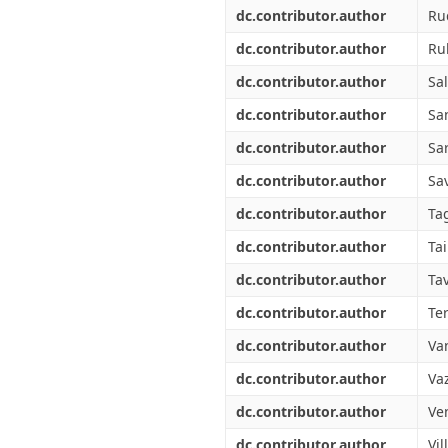
dc.contributor.author
Ru
dc.contributor.author
Ru
dc.contributor.author
Sal
dc.contributor.author
Sa
dc.contributor.author
Sa
dc.contributor.author
Sav
dc.contributor.author
Tag
dc.contributor.author
Tai
dc.contributor.author
Tav
dc.contributor.author
Ter
dc.contributor.author
Va
dc.contributor.author
Vaz
dc.contributor.author
Ve
dc.contributor.author
Vil