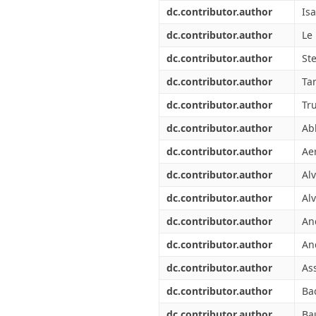
Διπλωματικές Εργασίες
dc.contributor.author
Isa
Πολιτικές Πρόσβασης
Ανά Ημερομηνία
Έκδοσης
dc.contributor.author
Le
Συγγραφείς
dc.contributor.author
St
Τίτλοι
Θέματα
dc.contributor.author
Tar
dc.contributor.author
Tr
dc.contributor.author
Ab
dc.contributor.author
Aer
dc.contributor.author
Al
dc.contributor.author
Alv
dc.contributor.author
An
dc.contributor.author
An
dc.contributor.author
As
dc.contributor.author
Ba
dc.contributor.author
Ba