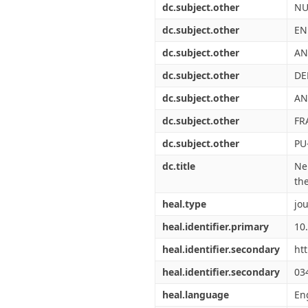
dc.subject.other
NU
dc.subject.other
EN
dc.subject.other
AN
dc.subject.other
DE
dc.subject.other
AN
dc.subject.other
FR
dc.subject.other
PU
dc.title
Ne
the
heal.type
jou
heal.identifier.primary
10
heal.identifier.secondary
ht
heal.identifier.secondary
03
heal.language
En