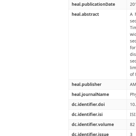
heal.publicationDate
20
heal.abstract
A 
se
Ti
wi
se
fo
di
se
li
of
heal.publisher
AM
heal.journalName
Ph
dc.identifier.doi
10
dc.identifier.isi
IS
dc.identifier.volume
82
dc.identifier.issue
3