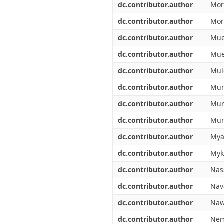
dc.contributor.author
Mor
dc.contributor.author
More
dc.contributor.author
Mue
dc.contributor.author
Mue
dc.contributor.author
Mul
dc.contributor.author
Mun
dc.contributor.author
Mur
dc.contributor.author
Mur
dc.contributor.author
Mya
dc.contributor.author
Myk
dc.contributor.author
Nas
dc.contributor.author
Nava
dc.contributor.author
Naw
dc.contributor.author
Nem