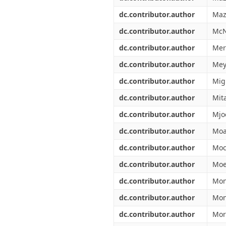
dc.contributor.author
Maz
dc.contributor.author
McN
dc.contributor.author
Mer
dc.contributor.author
Mey
dc.contributor.author
Migl
dc.contributor.author
Mit
dc.contributor.author
Mjo
dc.contributor.author
Moa
dc.contributor.author
Moc
dc.contributor.author
Moe
dc.contributor.author
Mon
dc.contributor.author
Mon
dc.contributor.author
Mor