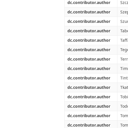
dc.contributor.author
Szc
dc.contributor.author
Sze
dc.contributor.author
Szu
dc.contributor.author
Tabe
dc.contributor.author
Taff
dc.contributor.author
Tege
dc.contributor.author
Ter
dc.contributor.author
Tim
dc.contributor.author
Tint
dc.contributor.author
Tkat
dc.contributor.author
Tob
dc.contributor.author
Tod
dc.contributor.author
Tom
dc.contributor.author
Tom