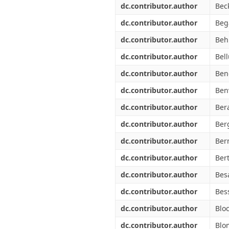
dc.contributor.author
Bec
dc.contributor.author
Bega
dc.contributor.author
Beh
dc.contributor.author
Bell
dc.contributor.author
Ben
dc.contributor.author
Ben
dc.contributor.author
Bera
dc.contributor.author
Ber
dc.contributor.author
Ber
dc.contributor.author
Ber
dc.contributor.author
Bes
dc.contributor.author
Bes
dc.contributor.author
Blo
dc.contributor.author
Blo