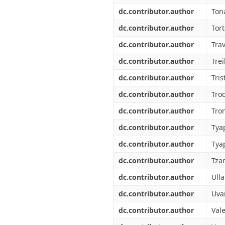
dc.contributor.author
Ton
dc.contributor.author
Tort
dc.contributor.author
Trav
dc.contributor.author
Trei
dc.contributor.author
Tris
dc.contributor.author
Tro
dc.contributor.author
Tro
dc.contributor.author
Tyap
dc.contributor.author
Tya
dc.contributor.author
Tza
dc.contributor.author
Ull
dc.contributor.author
Uva
dc.contributor.author
Vale