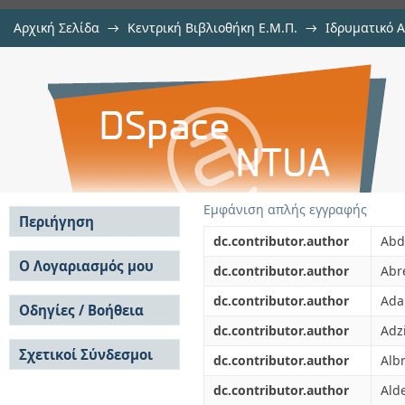
Αρχική Σελίδα
→
Κεντρική Βιβλιοθήκη Ε.Μ.Π.
→
Ιδρυματικό 
Rapidity-alignment and p(T) compen
μελών Δ.Ε.Π. σε περιοδικά
→
Εμφάνιση Τεκμηρίου
Αποθετήριο DSpace/Manakin
decays
Εμφάνιση απλής εγγραφής
Περιήγηση
dc.contributor.author
Abda
Σε όλο το DSpace
Ο Λογαριασμός μου
dc.contributor.author
Abr
Κοινότητες & Συλλογές
Σύνδεση
dc.contributor.author
Ada
Ανά Ημερομηνία
Οδηγίες / Βοήθεια
Εγγραφή
Έκδοσης
dc.contributor.author
Adzi
Οδηγίες Υποβολής
Συγγραφείς
Σχετικοί Σύνδεσμοι
Οδηγίες Χρήσης ΙΑ
Τίτλοι
dc.contributor.author
Albr
Συχνές Ερωτήσεις
Θέματα
dc.contributor.author
Ald
Οδηγίες Υποβολής -
Αυτή η Συλλογή