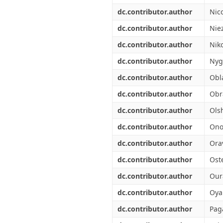
dc.contributor.author
Nic
dc.contributor.author
Nie
dc.contributor.author
Nik
dc.contributor.author
Nyg
dc.contributor.author
Obl
dc.contributor.author
Obr
dc.contributor.author
Olsh
dc.contributor.author
Ono
dc.contributor.author
Ora
dc.contributor.author
Ost
dc.contributor.author
Our
dc.contributor.author
Oya
dc.contributor.author
Pag