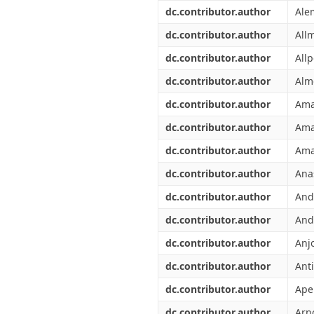
Διπλωματικές Εργασίες
dc.contributor.author
Ale
Πολιτικές Πρόσβασης
Ανά Ημερομηνία
Έκδοσης
dc.contributor.author
All
Συγγραφείς
dc.contributor.author
Allp
Τίτλοι
Θέματα
dc.contributor.author
Alm
dc.contributor.author
Ama
dc.contributor.author
Ama
dc.contributor.author
Ama
dc.contributor.author
Ana
dc.contributor.author
And
dc.contributor.author
And
dc.contributor.author
Anj
dc.contributor.author
Anti
dc.contributor.author
Ape
dc.contributor.author
Arn