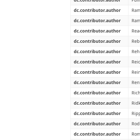
dc.contributor.author
Ram
dc.contributor.author
Ram
dc.contributor.author
Rea
dc.contributor.author
Reb
dc.contributor.author
Rehn
dc.contributor.author
Rei
dc.contributor.author
Rei
dc.contributor.author
Ren
dc.contributor.author
Rich
dc.contributor.author
Ridk
dc.contributor.author
Rip
dc.contributor.author
Rod
dc.contributor.author
Rom