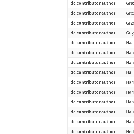
dc.contributor.author
Graz
dc.contributor.author
Gros
dc.contributor.author
Grze
dc.contributor.author
Guy,
dc.contributor.author
Haa
dc.contributor.author
Hah
dc.contributor.author
Hah
dc.contributor.author
Hal
dc.contributor.author
Ham
dc.contributor.author
Ham
dc.contributor.author
Han
dc.contributor.author
Hau
dc.contributor.author
Haul
dc.contributor.author
Hed