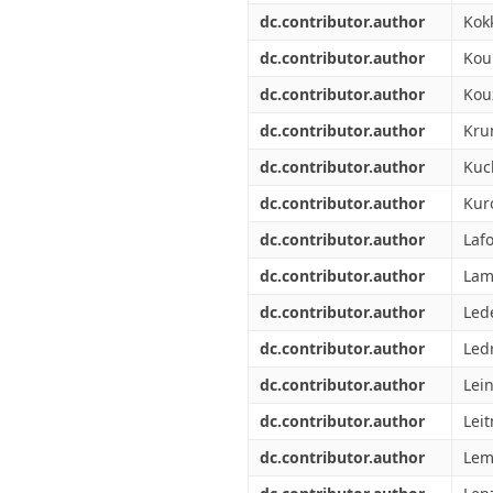
dc.contributor.author
Kokk
dc.contributor.author
Kou
dc.contributor.author
Kou
dc.contributor.author
Kru
dc.contributor.author
Kuc
dc.contributor.author
Kur
dc.contributor.author
Laf
dc.contributor.author
Lam
dc.contributor.author
Lede
dc.contributor.author
Ledr
dc.contributor.author
Lei
dc.contributor.author
Leit
dc.contributor.author
Lem