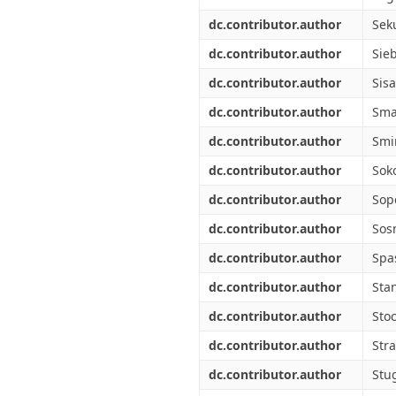
dc.contributor.author
Seku
dc.contributor.author
Sie
dc.contributor.author
Sisa
dc.contributor.author
Sma
dc.contributor.author
Smi
dc.contributor.author
Soko
dc.contributor.author
Sop
dc.contributor.author
Sos
dc.contributor.author
Spa
dc.contributor.author
Stan
dc.contributor.author
Stoc
dc.contributor.author
Stra
dc.contributor.author
Stu