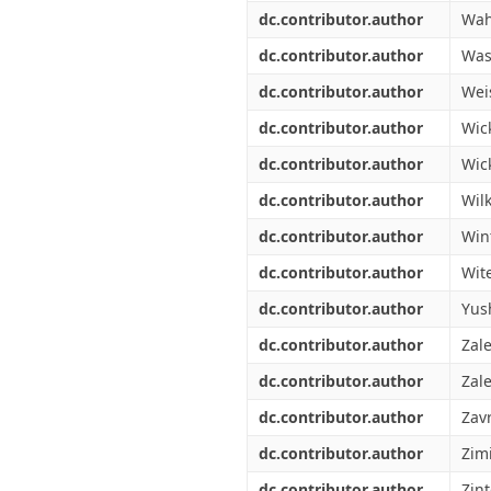
dc.contributor.author
Wah
dc.contributor.author
Was
dc.contributor.author
Wei
dc.contributor.author
Wic
dc.contributor.author
Wick
dc.contributor.author
Wil
dc.contributor.author
Win
dc.contributor.author
Wit
dc.contributor.author
Yus
dc.contributor.author
Zal
dc.contributor.author
Zale
dc.contributor.author
Zavr
dc.contributor.author
Zim
dc.contributor.author
Zin