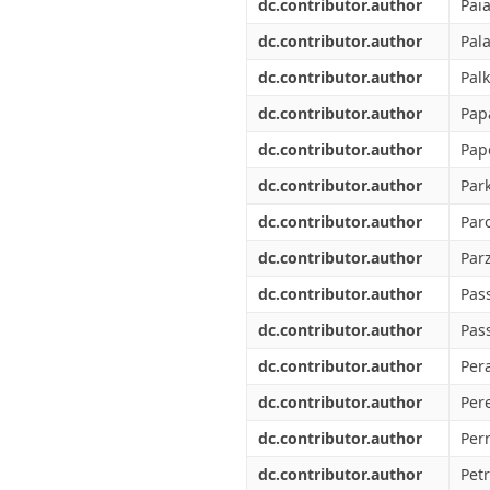
dc.contributor.author
Pai
dc.contributor.author
Pala
dc.contributor.author
Palk
dc.contributor.author
Pap
dc.contributor.author
Pap
dc.contributor.author
Par
dc.contributor.author
Paro
dc.contributor.author
Parz
dc.contributor.author
Pass
dc.contributor.author
Pas
dc.contributor.author
Pera
dc.contributor.author
Pere
dc.contributor.author
Perr
dc.contributor.author
Petr