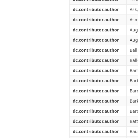
dc.contributor.author
Ask,
dc.contributor.author
Asm
dc.contributor.author
Augu
dc.contributor.author
Aug
dc.contributor.author
Bail
dc.contributor.author
Ball
dc.contributor.author
Bam
dc.contributor.author
Barb
dc.contributor.author
Bar
dc.contributor.author
Bark
dc.contributor.author
Baro
dc.contributor.author
Batt
dc.contributor.author
Baub