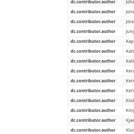
dc.contributor.author
Joh
dc.contributor.author
Jon
dc.contributor.author
Jor
dc.contributor.author
Jun
dc.contributor.author
Kap
dc.contributor.author
Kat
dc.contributor.author
Kats
dc.contributor.author
Ker
dc.contributor.author
Ker
dc.contributor.author
Ker
dc.contributor.author
Kiis
dc.contributor.author
Kin
dc.contributor.author
Kjae
dc.contributor.author
Klui