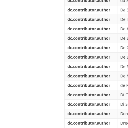
dc.contributor.author
da S
dc.contributor.author
Da S
dc.contributor.author
Dell
dc.contributor.author
De 
dc.contributor.author
De 
dc.contributor.author
De 
dc.contributor.author
De L
dc.contributor.author
De 
dc.contributor.author
De 
dc.contributor.author
de P
dc.contributor.author
Di C
dc.contributor.author
Di 
dc.contributor.author
Dor
dc.contributor.author
Dree