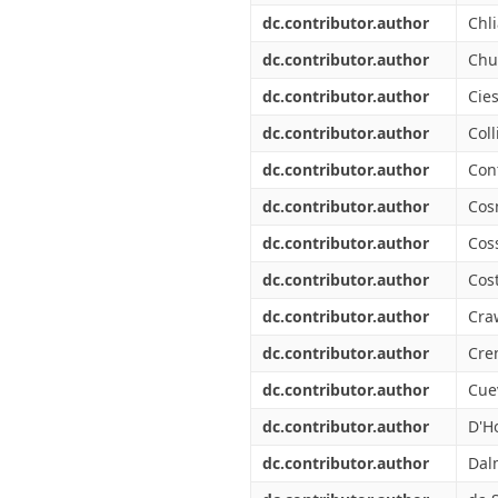
dc.contributor.author
Chli
dc.contributor.author
Chu
dc.contributor.author
Cies
dc.contributor.author
Coll
dc.contributor.author
Cont
dc.contributor.author
Cos
dc.contributor.author
Coss
dc.contributor.author
Cos
dc.contributor.author
Cra
dc.contributor.author
Cre
dc.contributor.author
Cuev
dc.contributor.author
D'Ho
dc.contributor.author
Dal