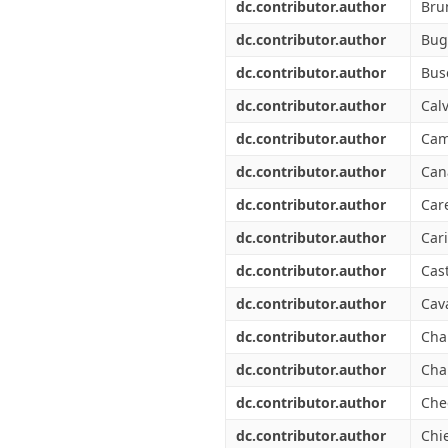
dc.contributor.author
Bru
dc.contributor.author
Bug
dc.contributor.author
Bus
dc.contributor.author
Calv
dc.contributor.author
Cam
dc.contributor.author
Can
dc.contributor.author
Car
dc.contributor.author
Car
dc.contributor.author
Cas
dc.contributor.author
Cava
dc.contributor.author
Cha
dc.contributor.author
Cha
dc.contributor.author
Che
dc.contributor.author
Chie