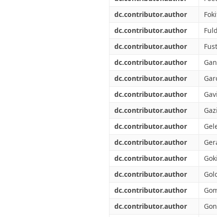
dc.contributor.author
Foki
dc.contributor.author
Ful
dc.contributor.author
Fust
dc.contributor.author
Gan
dc.contributor.author
Garc
dc.contributor.author
Gavi
dc.contributor.author
Gazi
dc.contributor.author
Gel
dc.contributor.author
Gera
dc.contributor.author
Goki
dc.contributor.author
Gol
dc.contributor.author
Gom
dc.contributor.author
Gon