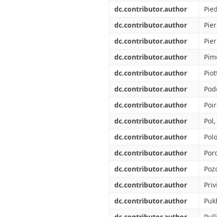
dc.contributor.author
Pied
dc.contributor.author
Pier
dc.contributor.author
Pier
dc.contributor.author
Pim
dc.contributor.author
Piot
dc.contributor.author
Pod
dc.contributor.author
Poir
dc.contributor.author
Pol
dc.contributor.author
Polo
dc.contributor.author
Por
dc.contributor.author
Poz
dc.contributor.author
Priv
dc.contributor.author
Puk
dc.contributor.author
Pull