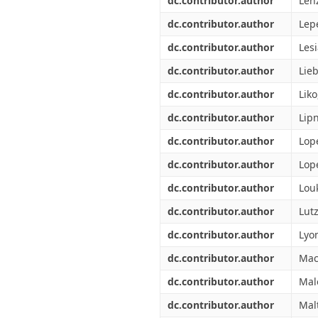
dc.contributor.author
Len
dc.contributor.author
Lepe
dc.contributor.author
Lesi
dc.contributor.author
Lie
dc.contributor.author
Liko
dc.contributor.author
Lipn
dc.contributor.author
Lop
dc.contributor.author
Lop
dc.contributor.author
Lou
dc.contributor.author
Lutz
dc.contributor.author
Lyon
dc.contributor.author
Mac
dc.contributor.author
Mal
dc.contributor.author
Mal