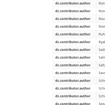
dc.contributor.author
Ron
dc.contributor.author
Ros
dc.contributor.author
Rou
dc.contributor.author
Rove
dc.contributor.author
Ruh
dc.contributor.author
Rya
dc.contributor.author
Sad
dc.contributor.author
Salm
dc.contributor.author
Salt,
dc.contributor.author
Sav
dc.contributor.author
Sch
dc.contributor.author
Sch
dc.contributor.author
Sch
dc.contributor.author
Sega