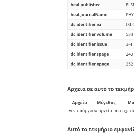
heal.publisher
ELS
heal.journalName
PHY
dc.identifier.isi
ISI
dc.identifier.volume
533
dc.identifier.issue
3-4
dc.identifier.spage
243
dc.identifier.epage
252
Αρχεία σε αυτό το τεκμήρ
Αρχεία
Μέγεθος
Μο
Δεν υπάρχουν αρχεία που σχετίζ
Αυτό το τεκμήριο εμφανί