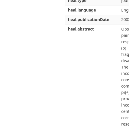
heal.type
jour
heal.language
Eng
heal.publicationDate
200
heal.abstract
Obs
pai
res
(p)
fra
dis
The
inc
con
com
pi(+
pro
inco
cen
corr
res