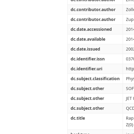
dc.contributor.author
Zoll
dc.contributor.author
Zup
dc.date.accessioned
201
dc.date.available
201
dc.date.issued
200
dc.identifier.issn
037
dc.identifier.uri
htt
dc.subject.classification
Phys
dc.subject.other
SOF
dc.subject.other
JET
dc.subject.other
QC
dc.title
Rap
Z(0)