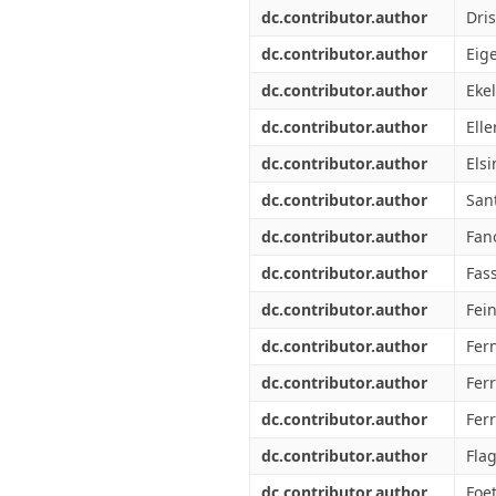
dc.contributor.author
Dri
dc.contributor.author
Eig
dc.contributor.author
Ekel
dc.contributor.author
Elle
dc.contributor.author
Els
dc.contributor.author
San
dc.contributor.author
Fan
dc.contributor.author
Fass
dc.contributor.author
Fei
dc.contributor.author
Fer
dc.contributor.author
Ferr
dc.contributor.author
Ferr
dc.contributor.author
Fla
dc.contributor.author
Foe