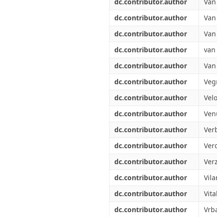
dc.contributor.author
Van
dc.contributor.author
Van 
dc.contributor.author
Van
dc.contributor.author
van
dc.contributor.author
Van
dc.contributor.author
Veg
dc.contributor.author
Velo
dc.contributor.author
Ven
dc.contributor.author
Ver
dc.contributor.author
Verd
dc.contributor.author
Verz
dc.contributor.author
Vila
dc.contributor.author
Vita
dc.contributor.author
Vrba