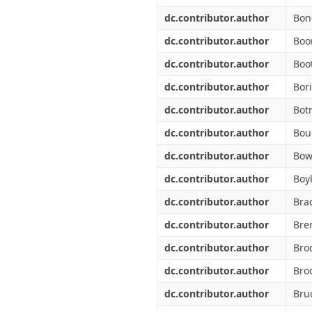
dc.contributor.author
Bon
dc.contributor.author
Boo
dc.contributor.author
Boo
dc.contributor.author
Bori
dc.contributor.author
Bot
dc.contributor.author
Bou
dc.contributor.author
Bow
dc.contributor.author
Boyk
dc.contributor.author
Bra
dc.contributor.author
Bre
dc.contributor.author
Bro
dc.contributor.author
Brod
dc.contributor.author
Bru