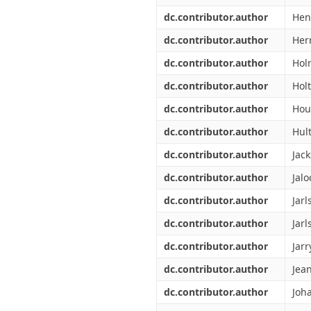
dc.contributor.author
Hen
dc.contributor.author
Herr
dc.contributor.author
Hol
dc.contributor.author
Holt
dc.contributor.author
Hou
dc.contributor.author
Hult
dc.contributor.author
Jack
dc.contributor.author
Jalo
dc.contributor.author
Jarl
dc.contributor.author
Jarl
dc.contributor.author
Jarr
dc.contributor.author
Jean
dc.contributor.author
Joh