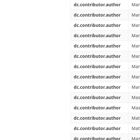
dc.contributor.author
Man
dc.contributor.author
Marc
dc.contributor.author
Mar
dc.contributor.author
Mar
dc.contributor.author
Mar
dc.contributor.author
Mar
dc.contributor.author
Mari
dc.contributor.author
Mar
dc.contributor.author
Mar
dc.contributor.author
Masi
dc.contributor.author
Mas
dc.contributor.author
Mat
dc.contributor.author
Mat
dc.contributor.author
Maz