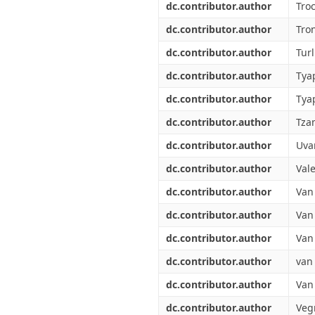
dc.contributor.author
Tro
dc.contributor.author
Tro
dc.contributor.author
Tur
dc.contributor.author
Tyap
dc.contributor.author
Tya
dc.contributor.author
Tza
dc.contributor.author
Uva
dc.contributor.author
Vale
dc.contributor.author
Van
dc.contributor.author
Van 
dc.contributor.author
Van
dc.contributor.author
van
dc.contributor.author
Van
dc.contributor.author
Veg