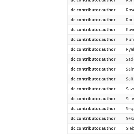
dc.contributor.author
Ros
dc.contributor.author
Rou
dc.contributor.author
Rove
dc.contributor.author
Ruh
dc.contributor.author
Rya
dc.contributor.author
Sad
dc.contributor.author
Salm
dc.contributor.author
Salt,
dc.contributor.author
Sav
dc.contributor.author
Sch
dc.contributor.author
Sega
dc.contributor.author
Seku
dc.contributor.author
Sie