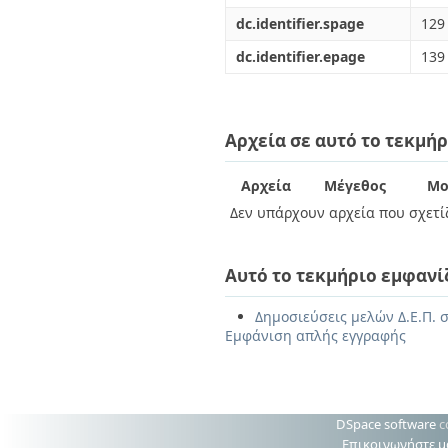
dc.identifier.spage
129
dc.identifier.epage
139
Αρχεία σε αυτό το τεκμήρ
Αρχεία
Μέγεθος
Μο
Δεν υπάρχουν αρχεία που σχετίζ
Αυτό το τεκμήριο εμφανί
Δημοσιεύσεις μελών Δ.Ε.Π. σ
Εμφάνιση απλής εγγραφής
DSpace software
c
Επικοινωνήστε μ