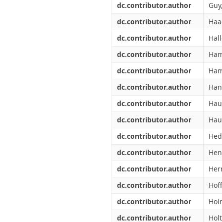
dc.contributor.author
Guy,
dc.contributor.author
Haa
dc.contributor.author
Hal
dc.contributor.author
Ham
dc.contributor.author
Ham
dc.contributor.author
Han
dc.contributor.author
Hau
dc.contributor.author
Haul
dc.contributor.author
Hed
dc.contributor.author
Hen
dc.contributor.author
Herr
dc.contributor.author
Hof
dc.contributor.author
Hol
dc.contributor.author
Holt