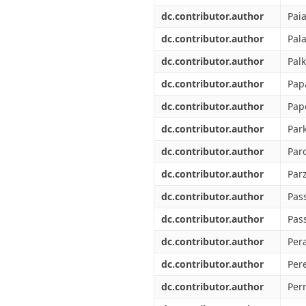
dc.contributor.author
Pai
dc.contributor.author
Pala
dc.contributor.author
Palk
dc.contributor.author
Pap
dc.contributor.author
Pap
dc.contributor.author
Par
dc.contributor.author
Paro
dc.contributor.author
Parz
dc.contributor.author
Pass
dc.contributor.author
Pas
dc.contributor.author
Pera
dc.contributor.author
Pere
dc.contributor.author
Perr