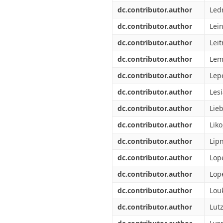
dc.contributor.author
Ledr
dc.contributor.author
Lei
dc.contributor.author
Leit
dc.contributor.author
Lem
dc.contributor.author
Lepe
dc.contributor.author
Lesi
dc.contributor.author
Lie
dc.contributor.author
Liko
dc.contributor.author
Lipn
dc.contributor.author
Lop
dc.contributor.author
Lop
dc.contributor.author
Lou
dc.contributor.author
Lutz