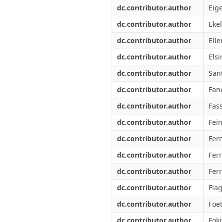
dc.contributor.author
Eig
dc.contributor.author
Ekel
dc.contributor.author
Elle
dc.contributor.author
Els
dc.contributor.author
San
dc.contributor.author
Fan
dc.contributor.author
Fass
dc.contributor.author
Fei
dc.contributor.author
Fer
dc.contributor.author
Ferr
dc.contributor.author
Ferr
dc.contributor.author
Fla
dc.contributor.author
Foe
dc.contributor.author
Foki