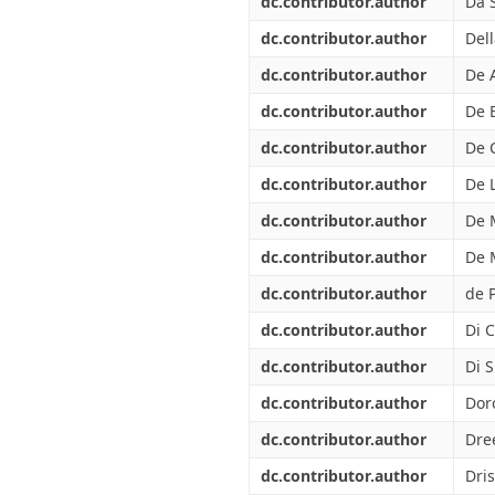
dc.contributor.author
Da S
dc.contributor.author
Dell
dc.contributor.author
De 
dc.contributor.author
De 
dc.contributor.author
De 
dc.contributor.author
De L
dc.contributor.author
De 
dc.contributor.author
De 
dc.contributor.author
de P
dc.contributor.author
Di C
dc.contributor.author
Di 
dc.contributor.author
Dor
dc.contributor.author
Dree
dc.contributor.author
Dri