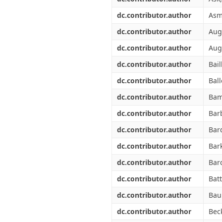
dc.contributor.author
Asm
dc.contributor.author
Augu
dc.contributor.author
Aug
dc.contributor.author
Bail
dc.contributor.author
Ball
dc.contributor.author
Bam
dc.contributor.author
Barb
dc.contributor.author
Bar
dc.contributor.author
Bark
dc.contributor.author
Baro
dc.contributor.author
Batt
dc.contributor.author
Baub
dc.contributor.author
Bec