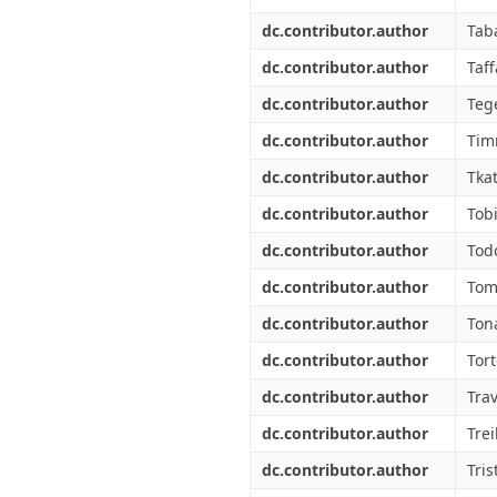
dc.contributor.author
Taba
dc.contributor.author
Taff
dc.contributor.author
Tege
dc.contributor.author
Tim
dc.contributor.author
Tkat
dc.contributor.author
Tob
dc.contributor.author
Tod
dc.contributor.author
Tom
dc.contributor.author
Ton
dc.contributor.author
Tort
dc.contributor.author
Trav
dc.contributor.author
Trei
dc.contributor.author
Tris