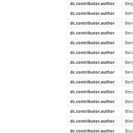
dc.contributor.author
Bega
dc.contributor.author
Beh
dc.contributor.author
Ben
dc.contributor.author
Ben
dc.contributor.author
Ben
dc.contributor.author
Bera
dc.contributor.author
Ber
dc.contributor.author
Ber
dc.contributor.author
Ber
dc.contributor.author
Bes
dc.contributor.author
Bes
dc.contributor.author
Blo
dc.contributor.author
Blo
dc.contributor.author
Bluj