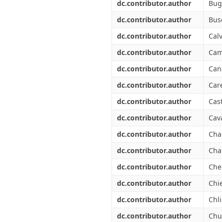
dc.contributor.author
Bug
dc.contributor.author
Bus
dc.contributor.author
Calv
dc.contributor.author
Cam
dc.contributor.author
Can
dc.contributor.author
Car
dc.contributor.author
Cas
dc.contributor.author
Cava
dc.contributor.author
Cha
dc.contributor.author
Cha
dc.contributor.author
Che
dc.contributor.author
Chie
dc.contributor.author
Chli
dc.contributor.author
Chu