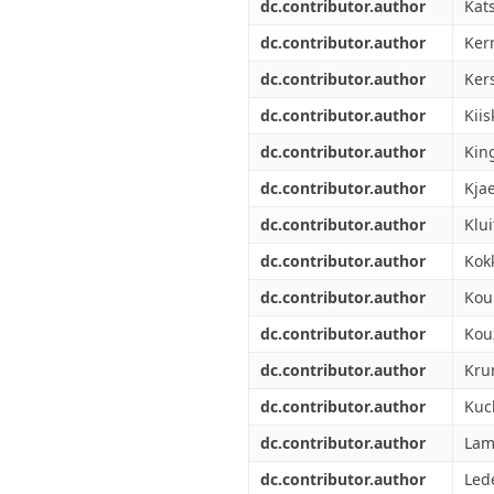
dc.contributor.author
Kats
dc.contributor.author
Ker
dc.contributor.author
Ker
dc.contributor.author
Kiis
dc.contributor.author
Kin
dc.contributor.author
Kjae
dc.contributor.author
Klui
dc.contributor.author
Kokk
dc.contributor.author
Kou
dc.contributor.author
Kou
dc.contributor.author
Kru
dc.contributor.author
Kuc
dc.contributor.author
Lam
dc.contributor.author
Lede