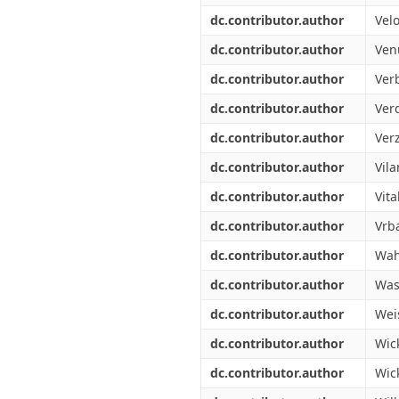
dc.contributor.author
Velo
dc.contributor.author
Ven
dc.contributor.author
Ver
dc.contributor.author
Verd
dc.contributor.author
Verz
dc.contributor.author
Vila
dc.contributor.author
Vita
dc.contributor.author
Vrba
dc.contributor.author
Wah
dc.contributor.author
Was
dc.contributor.author
Wei
dc.contributor.author
Wic
dc.contributor.author
Wick