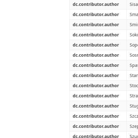
dc.contributor.author
Sisa
dc.contributor.author
Sma
dc.contributor.author
Smi
dc.contributor.author
Soko
dc.contributor.author
Sop
dc.contributor.author
Sos
dc.contributor.author
Spa
dc.contributor.author
Stan
dc.contributor.author
Stoc
dc.contributor.author
Stra
dc.contributor.author
Stu
dc.contributor.author
Szc
dc.contributor.author
Sze
dc.contributor.author
Szu