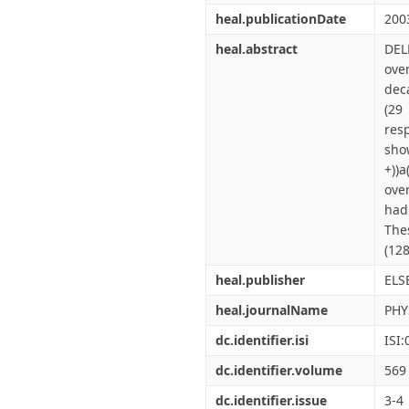
heal.publicationDate
200
heal.abstract
DEL
over
dec
(29
resp
show
+))a
ove
hadr
The
(128
heal.publisher
ELS
heal.journalName
PHY
dc.identifier.isi
ISI
dc.identifier.volume
569
dc.identifier.issue
3-4