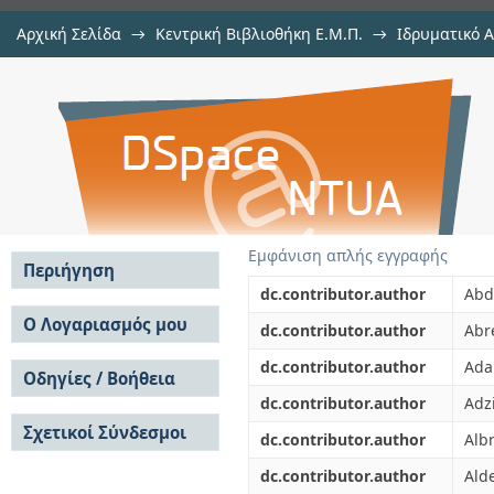
Αρχική Σελίδα
→
Κεντρική Βιβλιοθήκη Ε.Μ.Π.
→
Ιδρυματικό 
Measurement of inclusive f(1) (128
μελών Δ.Ε.Π. σε περιοδικά
→
Εμφάνιση Τεκμηρίου
Αποθετήριο DSpace/Manakin
with the DELPHI detector
Εμφάνιση απλής εγγραφής
Περιήγηση
dc.contributor.author
Abda
Σε όλο το DSpace
Ο Λογαριασμός μου
dc.contributor.author
Abr
Κοινότητες & Συλλογές
Σύνδεση
dc.contributor.author
Ada
Ανά Ημερομηνία
Οδηγίες / Βοήθεια
Εγγραφή
Έκδοσης
dc.contributor.author
Adzi
Οδηγίες Υποβολής
Συγγραφείς
Σχετικοί Σύνδεσμοι
Οδηγίες Χρήσης ΙΑ
Τίτλοι
dc.contributor.author
Albr
Συχνές Ερωτήσεις
Θέματα
dc.contributor.author
Ald
Οδηγίες Υποβολής -
Αυτή η Συλλογή