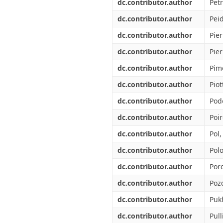
dc.contributor.author
Petr
dc.contributor.author
Peid
dc.contributor.author
Pier
dc.contributor.author
Pier
dc.contributor.author
Pim
dc.contributor.author
Piot
dc.contributor.author
Pod
dc.contributor.author
Poir
dc.contributor.author
Pol
dc.contributor.author
Polo
dc.contributor.author
Por
dc.contributor.author
Poz
dc.contributor.author
Puk
dc.contributor.author
Pull