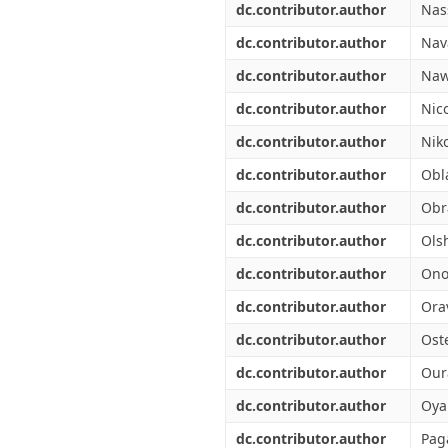
dc.contributor.author
Nas
dc.contributor.author
Nava
dc.contributor.author
Naw
dc.contributor.author
Nic
dc.contributor.author
Nik
dc.contributor.author
Obl
dc.contributor.author
Obr
dc.contributor.author
Olsh
dc.contributor.author
Ono
dc.contributor.author
Ora
dc.contributor.author
Ost
dc.contributor.author
Our
dc.contributor.author
Oya
dc.contributor.author
Pag