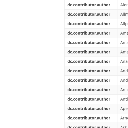
Διπλωματικές Εργασίες
dc.contributor.author
Ale
Πολιτικές Πρόσβασης
Ανά Ημερομηνία
Έκδοσης
dc.contributor.author
All
Συγγραφείς
dc.contributor.author
Allp
Τίτλοι
Θέματα
dc.contributor.author
Ama
dc.contributor.author
Ama
dc.contributor.author
Ama
dc.contributor.author
Ana
dc.contributor.author
And
dc.contributor.author
And
dc.contributor.author
Anj
dc.contributor.author
Anti
dc.contributor.author
Ape
dc.contributor.author
Arn
dc.contributor.author
Ask,