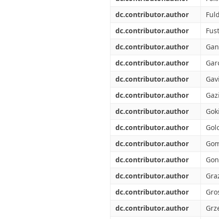
dc.contributor.author
Ful
dc.contributor.author
Fust
dc.contributor.author
Gan
dc.contributor.author
Garc
dc.contributor.author
Gavi
dc.contributor.author
Gazi
dc.contributor.author
Goki
dc.contributor.author
Gol
dc.contributor.author
Gom
dc.contributor.author
Gon
dc.contributor.author
Graz
dc.contributor.author
Gros
dc.contributor.author
Grze