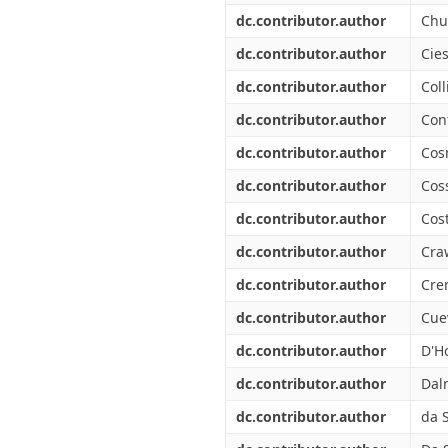
dc.contributor.author
Chu
dc.contributor.author
Cies
dc.contributor.author
Coll
dc.contributor.author
Cont
dc.contributor.author
Cos
dc.contributor.author
Coss
dc.contributor.author
Cos
dc.contributor.author
Cra
dc.contributor.author
Cre
dc.contributor.author
Cuev
dc.contributor.author
D'Ho
dc.contributor.author
Dal
dc.contributor.author
da S