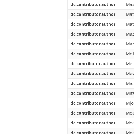
dc.contributor.author
Mas
dc.contributor.author
Mat
dc.contributor.author
Mat
dc.contributor.author
Maz
dc.contributor.author
Maz
dc.contributor.author
Mc 
dc.contributor.author
Mer
dc.contributor.author
Mey
dc.contributor.author
Migl
dc.contributor.author
Mit
dc.contributor.author
Mjo
dc.contributor.author
Moa
dc.contributor.author
Moc
dc.contributor.author
Moe