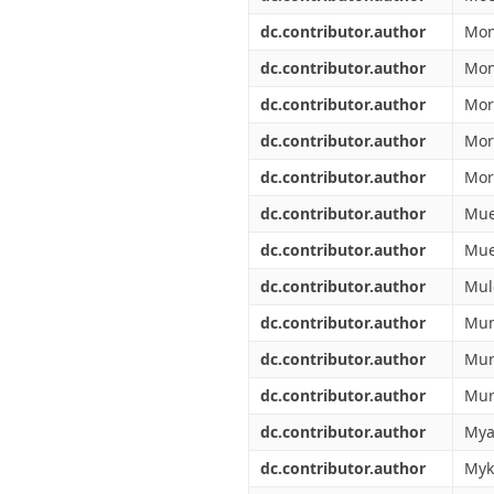
dc.contributor.author
Mon
dc.contributor.author
Mon
dc.contributor.author
Mor
dc.contributor.author
Mor
dc.contributor.author
More
dc.contributor.author
Mue
dc.contributor.author
Mue
dc.contributor.author
Mul
dc.contributor.author
Mun
dc.contributor.author
Mur
dc.contributor.author
Mur
dc.contributor.author
Mya
dc.contributor.author
Myk