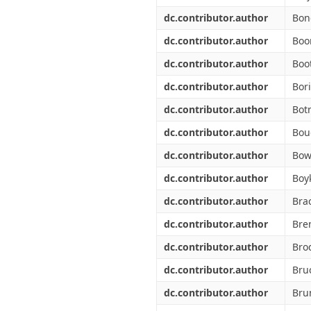
dc.contributor.author
Bon
dc.contributor.author
Boo
dc.contributor.author
Boo
dc.contributor.author
Bori
dc.contributor.author
Bot
dc.contributor.author
Bou
dc.contributor.author
Bow
dc.contributor.author
Boyk
dc.contributor.author
Bra
dc.contributor.author
Bre
dc.contributor.author
Bro
dc.contributor.author
Bru
dc.contributor.author
Bru