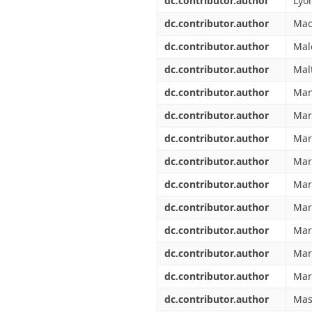
dc.contributor.author
Lyon
dc.contributor.author
Mac
dc.contributor.author
Mal
dc.contributor.author
Mal
dc.contributor.author
Man
dc.contributor.author
Marc
dc.contributor.author
Mar
dc.contributor.author
Mar
dc.contributor.author
Mar
dc.contributor.author
Mar
dc.contributor.author
Mari
dc.contributor.author
Mar
dc.contributor.author
Mar
dc.contributor.author
Masi