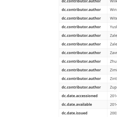
dc.contributor.author
Wil
dc.contributor.author
Win
dc.contributor.author
Wite
dc.contributor.author
Yus
dc.contributor.author
Zal
dc.contributor.author
Zale
dc.contributor.author
Zavr
dc.contributor.author
Zhur
dc.contributor.author
Zim
dc.contributor.author
Zin
dc.contributor.author
Zup
dc.date.accessioned
201
dc.date.available
201
dc.date.issued
200