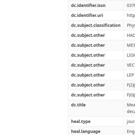
dc.identifier.issn
037
dc.identifier.uri
htt
dc.subject.classification
Phys
dc.subject.other
HAD
dc.subject.other
ME
dc.subject.other
LIG
dc.subject.other
VEC
dc.subject.other
LEP
dc.subject.other
F(2)
dc.subject.other
F(0)
dc.title
Mea
dec
heal.type
jour
heal.language
Eng