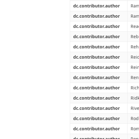
dc.contributor.author
Ram
dc.contributor.author
Ram
dc.contributor.author
Rea
dc.contributor.author
Reb
dc.contributor.author
Rehn
dc.contributor.author
Rei
dc.contributor.author
Rei
dc.contributor.author
Ren
dc.contributor.author
Rich
dc.contributor.author
Ridk
dc.contributor.author
Riv
dc.contributor.author
Rod
dc.contributor.author
Rom
dc.contributor.author
Ron