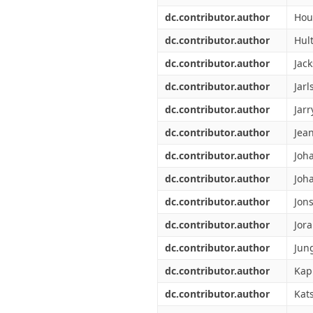
dc.contributor.author
Hou
dc.contributor.author
Hult
dc.contributor.author
Jack
dc.contributor.author
Jarl
dc.contributor.author
Jarr
dc.contributor.author
Jean
dc.contributor.author
Joh
dc.contributor.author
Joh
dc.contributor.author
Jon
dc.contributor.author
Jor
dc.contributor.author
Jun
dc.contributor.author
Kap
dc.contributor.author
Kat