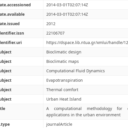
ate.accessioned
2014-03-01T02:07:14Z
ate.available
2014-03-01T02:07:14Z
ate.issued
2012
dentifier.issn
22106707
dentifier.uri
https://dspace.lib.ntua.gr/xmlui/handle/
ubject
Bioclimatic design
ubject
Bioclimatic maps
ubject
Computational Fluid Dynamics
ubject
Evapotranspiration
ubject
Thermal comfort
ubject
Urban Heat Island
tle
A computational methodology for eff
applications in the urban environment
.type
journalArticle