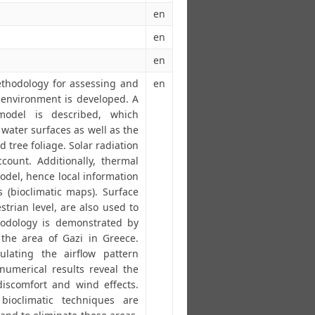
en
en
en
thodology for assessing and
en
 environment is developed. A
model is described, which
water surfaces as well as the
 tree foliage. Solar radiation
count. Additionally, thermal
odel, hence local information
 (bioclimatic maps). Surface
trian level, are also used to
hodology is demonstrated by
the area of Gazi in Greece.
ulating the airflow pattern
numerical results reveal the
iscomfort and wind effects.
ioclimatic techniques are