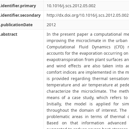
.identifier.primary
10.1016/j.scs.2012.05.002
.identifier.secondary
http://dx.doi.org/10.1016/j.scs.2012.05.002
.publicationDate
2012
.abstract
In the present paper a computational me
improving the microclimate in the urban
Computational Fluid Dynamics (CFD) 
accounts for the evaporation occurring on 
evapotranspiration from plant surfaces and
and wind effects are also taken into ac
comfort indices are implemented in the m
is provided regarding thermal sensations
temperature and air temperature at pedes
characterize the microclimate. The met
means of a case study, which refers to 
Initially, the model is applied for sim
throughout the domain of interest. The 
problematic areas in terms of thermal d
Based on that information advanced b