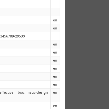
en
en
123456789/29530
en
en
en
en
en
en
ective bioclimatic-design
en
en