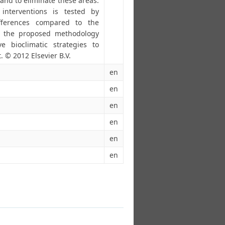
and to eliminate these areas.
 interventions is tested by
ifferences compared to the
at the proposed methodology
e bioclimatic strategies to
. © 2012 Elsevier B.V.
en
en
en
en
en
en