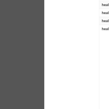
heal
heal
heal
heal