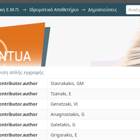
κη Ε.Μ.Π.
→
Ιδρυματικό Αποθετήριο
→
Δημοσιεύσεις
hodology for effective bioclimatic
ιση Τεκμηρίου
nment
ιση απλής εγγραφής
ontributor.author
Stavrakakis, GM
ontributor.author
Tzanaki, E
ontributor.author
Genetzaki, VI
ontributor.author
Anagnostakis, G
ontributor.author
Galetakis, G
ontributor.author
Grigorakis, E