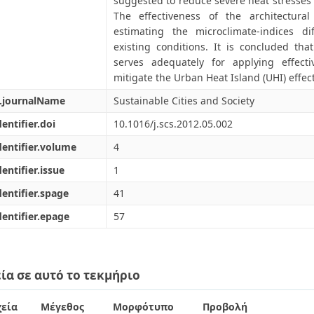
suggested to reduce severe heat stresses 
The effectiveness of the architectural
estimating the microclimate-indices d
existing conditions. It is concluded th
serves adequately for applying effectiv
mitigate the Urban Heat Island (UHI) effect
l.journalName
Sustainable Cities and Society
dentifier.doi
10.1016/j.scs.2012.05.002
dentifier.volume
4
dentifier.issue
1
dentifier.spage
41
dentifier.epage
57
ία σε αυτό το τεκμήριο
εία
Μέγεθος
Μορφότυπο
Προβολή