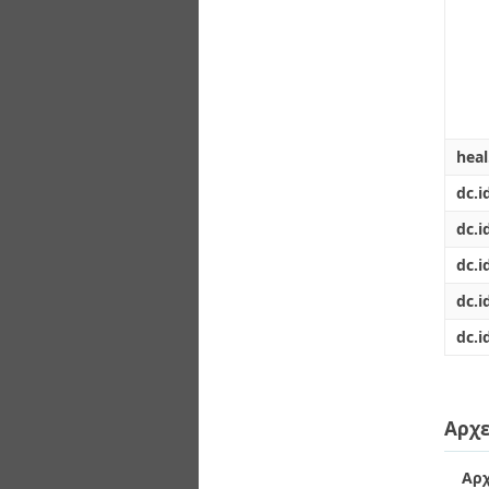
hea
dc.i
dc.i
dc.i
dc.i
dc.i
Αρχε
Αρχ