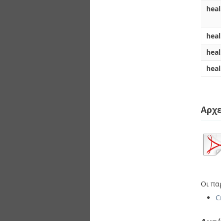
heal
heal
hea
heal
Αρχε
Οι πα
C