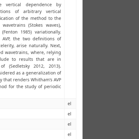
e vertical dependence by
tions of arbitrary vertical
fication of the method to the
 wavetrains (Stokes waves),
Fenton 1985) variationally.
e AVP, the two definitions of
lerity, arise naturally. Next,
d wavetrains, where, relying
lude to results that are in
f (Sedletsky 2012, 2013).
idered as a generalization of
ky that renders Whitham’s AVP
d for the study of periodic
el
el
el
el