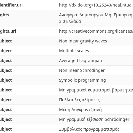
dentifier.uri
http://dx.doi.org/10.26240/heal.ntua
ights
Αναφορά Δημιουργού-Μη Εμπορική
3.0 Ελλάδα
ights.uri
http://creativecommons.org/licenses
ubject
Nonlinear gravity waves
ubject
Multiple scales
ubject
Averaged Lagrangian
ubject
Nonlinear Schrödinger
ubject
Symbolic programming
ubject
Μη γραμμικοί κυματισμοί βαρύτητα
ubject
Πολλαπλές κλίμακες
ubject
Μέση Λαγκραντζιανή
ubject
Μη γραμμική εξίσωση Schrödinger
ubject
Συμβολικός προγραμματισμός