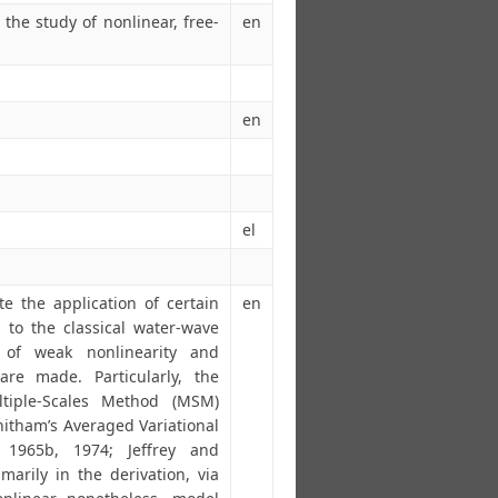
the study of nonlinear, free-
en
en
el
te the application of certain
en
 to the classical water-wave
of weak nonlinearity and
are made. Particularly, the
tiple-Scales Method (MSM)
itham’s Averaged Variational
, 1965b, 1974; Jeffrey and
marily in the derivation, via