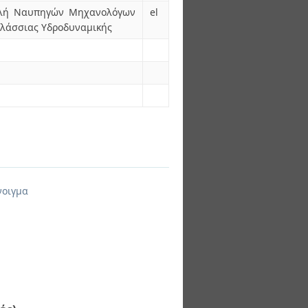
χολή Ναυπηγών Μηχανολόγων
el
αλάσσιας Υδροδυναμικής
νοιγμα