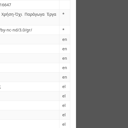
.16647
 Χρήση-Όχι Παράγωγα Έργα
*
/by-nc-nd/3.0/gr/
*
en
en
en
en
en
ς
el
el
el
el
el