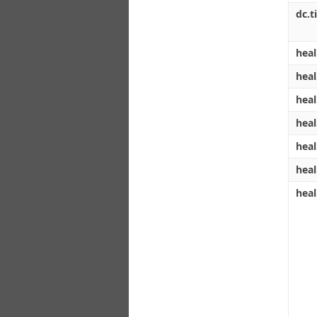
dc.ti
heal
heal
heal
heal
heal
heal
heal