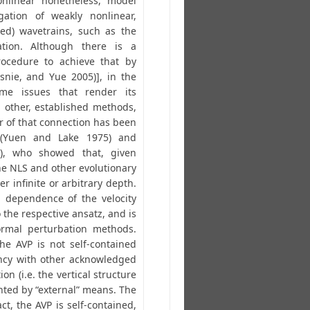
onlinear nonetheless, model
ation of weakly nonlinear,
ed) wavetrains, such as the
ation. Although there is a
rocedure to achieve that by
nie, and Yue 2005)], in the
me issues that render its
h other, established methods,
r of that connection has been
(Yuen and Lake 1975) and
6), who showed that, given
the NLS and other evolutionary
er infinite or arbitrary depth.
l dependence of the velocity
o the respective ansatz, and is
ormal perturbation methods.
he AVP is not self-contained
ency with other acknowledged
ion (i.e. the vertical structure
nted by “external” means. The
act, the AVP is self-contained,