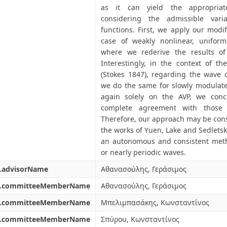
as it can yield the appropriat
considering the admissible varia
functions. First, we apply our modi
case of weakly nonlinear, uniform
where we rederive the results of (
Interestingly, in the context of th
(Stokes 1847), regarding the wave ce
we do the same for slowly modulate
again solely on the AVP, we conc
complete agreement with those o
Therefore, our approach may be cons
the works of Yuen, Lake and Sedlets
an autonomous and consistent metho
or nearly periodic waves.
l.advisorName
Αθανασούλης, Γεράσιμος
l.committeeMemberName
Αθανασούλης, Γεράσιμος
l.committeeMemberName
Μπελιμπασάκης, Κωνσταντίνος
l.committeeMemberName
Σπύρου, Κωνσταντίνος