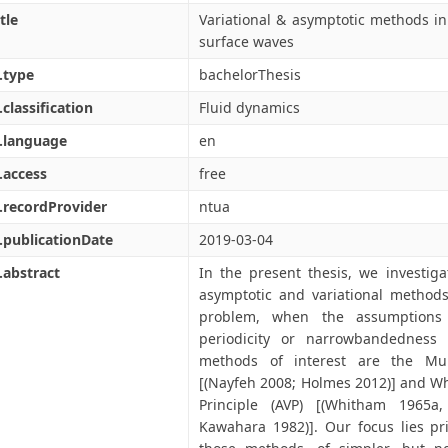
tle
Variational & asymptotic methods in 
surface waves
.type
bachelorThesis
.classification
Fluid dynamics
.language
en
.access
free
.recordProvider
ntua
.publicationDate
2019-03-04
.abstract
In the present thesis, we investiga
asymptotic and variational methods
problem, when the assumptions 
periodicity or narrowbandedness 
methods of interest are the Mul
[(Nayfeh 2008; Holmes 2012)] and Wh
Principle (AVP) [(Whitham 1965a
Kawahara 1982)]. Our focus lies pri