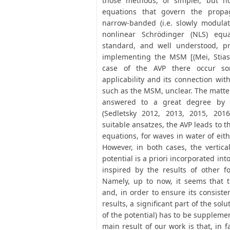
those methods, of simpler, but n
equations that govern the propag
narrow-banded (i.e. slowly modulat
nonlinear Schrödinger (NLS) equ
standard, and well understood, p
implementing the MSM [(Mei, Stiass
case of the AVP there occur so
applicability and its connection wit
such as the MSM, unclear. The matte
answered to a great degree by 
(Sedletsky 2012, 2013, 2015, 201
suitable ansatzes, the AVP leads to 
equations, for waves in water of eith
However, in both cases, the vertica
potential is a priori incorporated int
inspired by the results of other f
Namely, up to now, it seems that t
and, in order to ensure its consist
results, a significant part of the solut
of the potential) has to be suppleme
main result of our work is that, in f