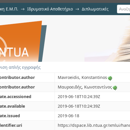
κη Ε.Μ.Π.
→
Ιδρυματικό Αποθετήριο
→
Διπλωματικές
totic methods in the study of non
ιση απλής εγγραφής
ontributor.author
Mavroeidis, Konstantinos
ontributor.author
Μαυροειδής, Κωνσταντίνος
ate.accessioned
2019-06-18T10:24:39Z
ate.available
2019-06-18T10:24:39Z
ate.issued
2019-06-18
dentifier.uri
https://dspace.lib.ntua.gr/xmlui/ha