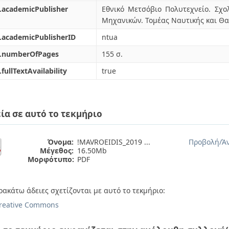
.academicPublisher
Εθνικό Μετσόβιο Πολυτεχνείο. Σ
Μηχανικών. Τομέας Ναυτικής και Θ
.academicPublisherID
ntua
l.numberOfPages
155 σ.
.fullTextAvailability
true
ία σε αυτό το τεκμήριο
Όνομα:
!MAVROEIDIS_2019 ...
Προβολή/
Ά
Μέγεθος:
16.50Mb
Μορφότυπο:
PDF
ρακάτω άδειες σχετίζονται με αυτό το τεκμήριο:
reative Commons