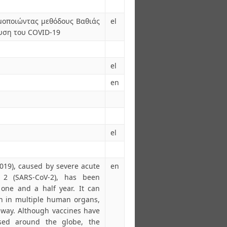
μοποιώντας μεθόδους Βαθιάς
el
υση του COVID-19
el
en
el
019), caused by severe acute
en
s 2 (SARS-CoV-2), has been
one and a half year. It can
on in multiple human organs,
away. Although vaccines have
sed around the globe, the