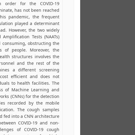
n order for the COVID-19
minate, has not been reached
this pandemic, the frequent
pulation played a determinant
ead. However, the two widely
 Amplification Tests (NAATs)
d consuming, obstructing the
s of people. Moreover, the
ealth structures involves the
rsonnel and the rest of the
mines a different screening
ost efficient and does not
uals to health facilities. The
ss of Machine Learning and
orks (CNNs) for the detection
es recorded by the mobile
ication. The cough samples
d fed into a CNN architecture
m between COVID-19 and non-
lenges of COVID-19 cough