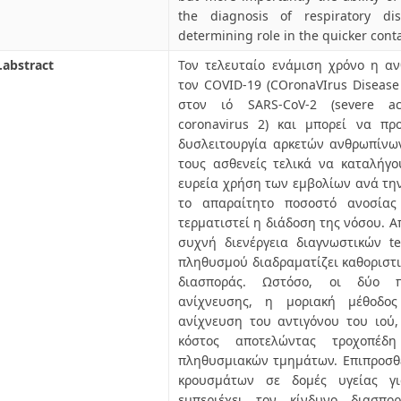
the diagnosis of respiratory di
determining role in the quicker con
.abstract
Τον τελευταίο ενάμιση χρόνο η α
τον COVID-19 (COronaVIrus Disease 
στον ιό SARS-CoV-2 (severe ac
coronavirus 2) και μπορεί να πρ
δυσλειτουργία αρκετών ανθρωπίνω
τους ασθενείς τελικά να καταλήγο
ευρεία χρήση των εμβολίων ανά την 
το απαραίτητο ποσοστό ανοσία
τερματιστεί η διάδοση της νόσου. Α
συχνή διενέργεια διαγνωστικών t
πληθυσμού διαδραματίζει καθοριστι
διασποράς. Ωστόσο, οι δύο π
ανίχνευσης, η μοριακή μέθοδο
ανίχνευση του αντιγόνου του ιού
κόστος αποτελώντας τροχοπέδ
πληθυσμιακών τμημάτων. Επιπροσθ
κρουσμάτων σε δομές υγείας γι
εμπεριέχει τον κίνδυνο διασπ