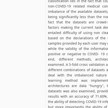
classification lies in the fact that 
non-COVID-19 related medical con
imbalance of the available dataset
being significantly less than the 
fact that the datasets are crowd
factors making the current task de
entailed difficulty of using non cl
based on the declarations of the u
samples provided by each user may c
while the validity of the informati
positive or negative to COVID- 19 
end, different methods, archit
examined. A 5-fold cross validation
different combinations of datasets a
deal with the imbalanced nature
learning method was implement
architectures are data "hungry", 
datasets was also examined, providi
results with an accuracy of 71.60%.
the ability of detecting COVID-19 in
but more importantly the ability o