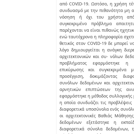
από COVID-19. Ωστόσο, η χρήση τέ
συνδυασμό με την πιθανότητα μη ο
νόσηση ή όχι του χρήστη από
συγκεκριμένο πρόβλημα απαιτητ
παρέχονται να είναι πιθανώς ηχητικ
ενώ ταυτόχρονα η πληροφορία σχετικ
θετικός στον COVID-19 δε μπορεί να
λόγο δημιουργείται η ανάγκη διε
αρχιτεκτονικών και συ- νόλων δεδ
προβλήματος εφαρμόστηκε η μ
επικύρωσης και συγκεκριμένα μι
προσέγγιση, δοκιμάζοντας διαφ
συνόλων δεδομένων και αρχιτεκτον
αρνητικών επιπτώσεων της ανι
εφαρμόστηκε η μέθοδος συλλογικής 
η οποία συνδυάζει τις προβλέψεις
διαφορετικά υποσύνολα ενός συνόλ
οι αρχιτεκτονικές Βαθιάς Μάθηση
δεδομένων εξετάστηκε η εκπα
διαφορετικά σύνολα δεδομένων, 