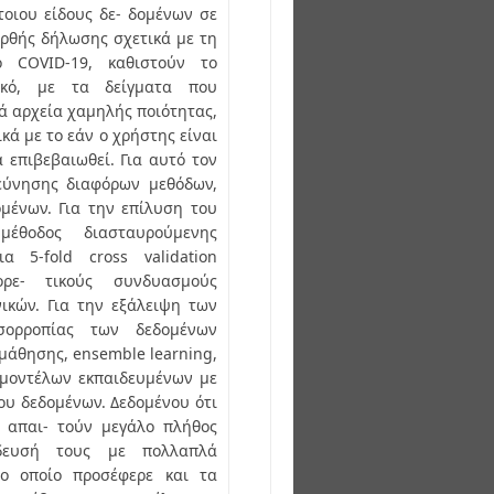
τοιου είδους δε- δομένων σε
ρθής δήλωσης σχετικά με τη
 COVID-19, καθιστούν το
ικό, με τα δείγματα που
ά αρχεία χαμηλής ποιότητας,
ά με το εάν ο χρήστης είναι
 επιβεβαιωθεί. Για αυτό τον
ρεύνησης διαφόρων μεθόδων,
ομένων. Για την επίλυση του
έθοδος διασταυρούμενης
α 5-fold cross validation
ορε- τικούς συνδυασμούς
ικών. Για την εξάλειψη των
σορροπίας των δεδομένων
μάθησης, ensemble learning,
 μοντέλων εκπαιδευμένων με
ου δεδομένων. Δεδομένου ότι
ς απαι- τούν μεγάλο πλήθος
ίδευσή τους με πολλαπλά
το οποίο προσέφερε και τα