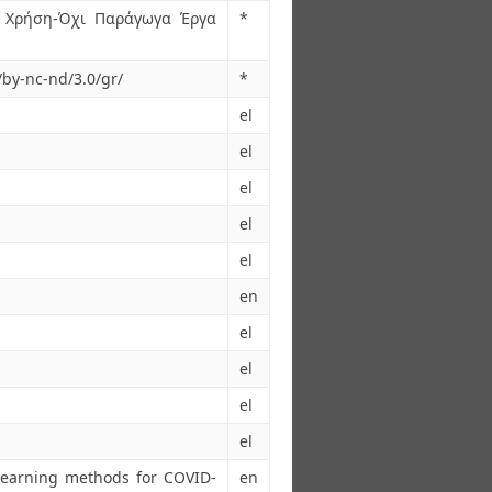
 Χρήση-Όχι Παράγωγα Έργα
*
/by-nc-nd/3.0/gr/
*
el
el
el
el
el
en
el
el
el
el
Learning methods for COVID-
en