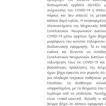
διπλωματική εργασία εξετάζει 
ανίχνευσης του COVID-19 η οποία
πόρους και δεν απαιτεί τη μετακ
κάποια δομή υγείας. Η συγκεκριμένη
πλεονεκτήματα της Μηχανικής Μάθ
Συνελικτικών Νευρωνικών Δικτύ
COVID-19 μέσω αρχείων ήχου βήχα
μικρόφωνο του κινητού τηλεφώνου
διαδικτυακής εφαρμογής. Τα εν λό
εικόνες και δίνονται ως είσοδο
Συνελικτικών Νευρωνικών Δικτύων η
ταξινόμηση τους σε COVID-19 και
βασικότερες προκλήσεις της ανί
ήχων βήχα έγκειται στο γεγονός ότ
για πληθώρα ιατρικών παθήσεων μη
Επιπλέον, τα διαθέσιμα σύνο
ισορροπημένα, με τα δείγματα του 
λιγότερα από τα υπόλοιπα. Ταυτό
είναι crowd-sourced, δηλαδή ο κ
δείγμα βήχα σε κάποια εφαρμογή 