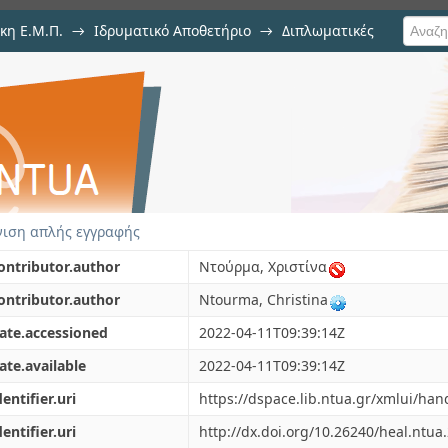
κη Ε.Μ.Π.
→
Ιδρυματικό Αποθετήριο
→
Διπλωματικές
s using Deep Learning methods for
ιση απλής εγγραφής
ontributor.author
Ντούρμα, Χριστίνα
ontributor.author
Ntourma, Christina
ate.accessioned
2022-04-11T09:39:14Z
ate.available
2022-04-11T09:39:14Z
dentifier.uri
https://dspace.lib.ntua.gr/xmlui/ha
dentifier.uri
http://dx.doi.org/10.26240/heal.ntua