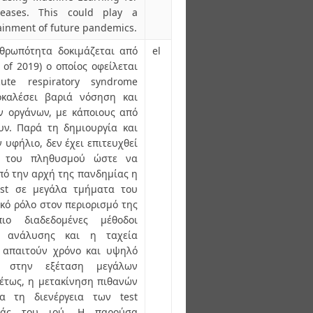
seases. This could play a
tainment of future pandemics.
νθρωπότητα δοκιμάζεται από
el
of 2019) ο οποίος οφείλεται
ute respiratory syndrome
οκαλέσει βαριά νόσηση και
ν οργάνων, με κάποιους από
υν. Παρά τη δημιουργία και
υφήλιο, δεν έχει επιτευχθεί
ς του πληθυσμού ώστε να
πό την αρχή της πανδημίας η
est σε μεγάλα τμήματα του
κό ρόλο στον περιορισμό της
ιο διαδεδομένες μέθοδοι
ς ανάλυσης και η ταχεία
, απαιτούν χρόνο και υψηλό
η στην εξέταση μεγάλων
έτως, η μετακίνηση πιθανών
α τη διενέργεια των test
οράς του ιού. Η παρούσα