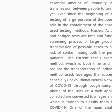
essential amount of immunity i
transmission between people to ter
yet. Ever since the beginning of 
testing of large portions of the po
role in the containment of the spr
used testing methods, Nucleic Acid
and antigen tests are time and fun
screening process of large group
transmission of possible cases to h
risk of contaminating both the pe
patients. The current thesis exa
method, which is both time and c
require the transportation of individ
method used, leverages the succe
especially Convolutional Neural Netw
of COVID-19 through cough sampl
phone of the user or a web appl
collected are converted to images an
which is trained to classify the
COVID-19. One of the main chal