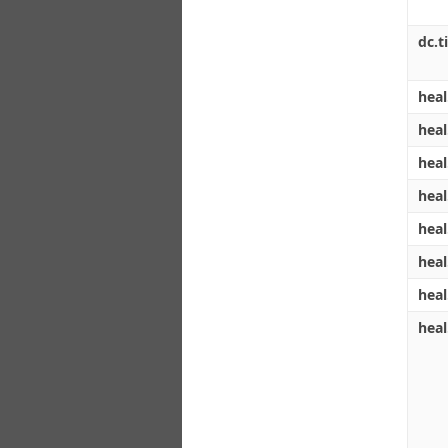
dc.ti
heal
heal
heal
heal
heal
heal
heal
heal