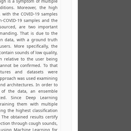
cough is a symptom of multiple
ditions. Moreover, the high
s, with the COVID-19 samples
non-COVID-19 samples and the
-sourced, are two important
manding. That is due to the
ean data, with a ground truth
sers. More specifically, the
ontain sounds of low quality,
on relative to the user being
cannot be confirmed. To that
ectures and datasets were
 approach was used examining
nd architectures. In order to
 of the data, an ensemble
ed. Since Deep Learning
training them with multiple
ng the highest classification
 The obtained results certify
fection through cough sounds,
f using Machine Learning for