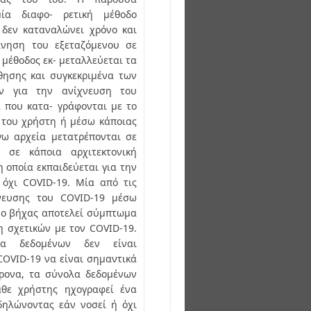
μία διαφο- ρετική μέθοδο
 δεν καταναλώνει χρόνο και
ίνηση του εξεταζόμενου σε
 μέθοδος εκ- μεταλλεύεται τα
ησης και συγκεκριμένα των
ων για την ανίχνευση του
 που κατα- γράφονται με το
 του χρήστη ή μέσω κάποιας
γω αρχεία μετατρέπονται σε
ς σε κάποια αρχιτεκτονική
 οποία εκπαιδεύεται για την
 όχι COVID-19. Μία από τις
χνευσης του COVID-19 μέσω
ι ο βήχας αποτελεί σύμπτωμα
 σχετικών με τον COVID-19.
λα δεδομένων δεν είναι
COVID-19 να είναι σημαντικά
χρονα, τα σύνολα δεδομένων
άθε χρήστης ηχογραφεί ένα
δηλώνοντας εάν νοσεί ή όχι