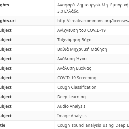
ights
Αναφορά Δημιουργού-Μη Εμπορική
3.0 Ελλάδα
ights.uri
http://creativecommons.org/licenses
ubject
Ανίχνευση του COVID-19
ubject
Ταξινόμηση Βήχα
ubject
Βαθιά Μηχανική Μάθηση
ubject
Ανάλυση Ήχου
ubject
Ανάλυση Εικόνας
ubject
COVID-19 Screening
ubject
Cough Classification
ubject
Deep Learning
ubject
Audio Analysis
ubject
Image Analysis
tle
Cough sound analysis using Deep 