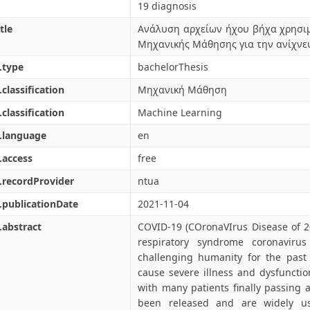
19 diagnosis
tle
Ανάλυση αρχείων ήχου βήχα χρησι
Μηχανικής Μάθησης για την ανίχνε
.type
bachelorThesis
.classification
Μηχανική Μάθηση
.classification
Machine Learning
.language
en
.access
free
.recordProvider
ntua
.publicationDate
2021-11-04
.abstract
COVID-19 (COronaVIrus Disease of 2
respiratory syndrome coronaviru
challenging humanity for the past 
cause severe illness and dysfuncti
with many patients finally passing 
been released and are widely u