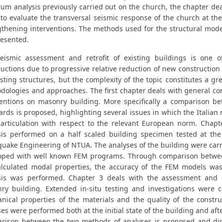
um analysis previously carried out on the church, the chapter deal
to evaluate the transversal seismic response of the church at the
gthening interventions. The methods used for the structural mode
resented.
eismic assessment and retrofit of existing buildings is one 
uctions due to progressive relative reduction of new construction a
sting structures, but the complexity of the topic constitutes a grea
dologies and approaches. The first chapter deals with general co
ventions on masonry building. More specifically a comparison b
rds is proposed, highlighting several issues in which the Italian 
articulation with respect to the relevant European norm. Chapt
sis performed on a half scaled building specimen tested at the
quake Engineering of NTUA. The analyses of the building were carr
oped with well known FEM programs. Through comparison betwee
alculated modal properties, the accuracy of the FEM models wa
sis was performed. Chapter 3 deals with the assessment and ret
ry building. Extended in-situ testing and investigations were c
nical properties of the materials and the quality of the constru
es were performed both at the initial state of the building and aft
rison between the two methods of analyses is proposed and disc