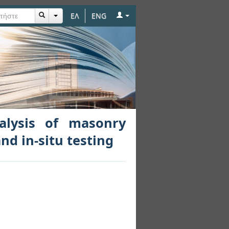
ΕΛ
ENG
y buildings through
nalysis of masonry
nd in-situ testing