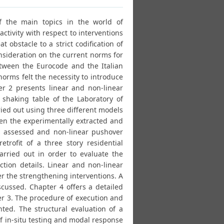
of the main topics in the world of
ctivity with respect to interventions
t obstacle to a strict codification of
nsideration on the current norms for
etween the Eurocode and the Italian
norms felt the necessity to introduce
er 2 presents linear and non-linear
 shaking table of the Laboratory of
ied out using three different models
n the experimentally extracted and
s assessed and non-linear pushover
rofit of a three story residential
arried out in order to evaluate the
ction details. Linear and non-linear
er the strengthening interventions. A
ussed. Chapter 4 offers a detailed
ter 3. The procedure of execution and
ented. The structural evaluation of a
of in-situ testing and modal response