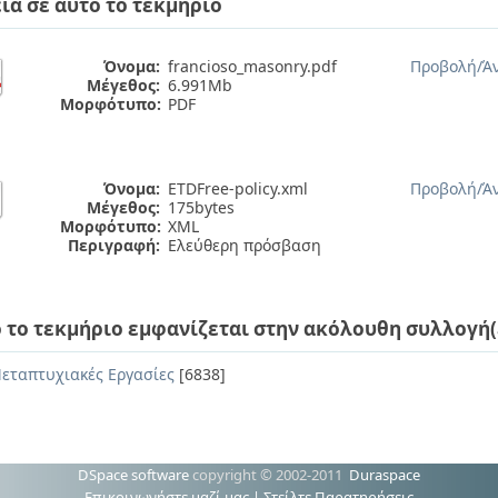
ία σε αυτό το τεκμήριο
Όνομα:
francioso_masonry.pdf
Προβολή/
Ά
Μέγεθος:
6.991Mb
Μορφότυπο:
PDF
Όνομα:
ETDFree-policy.xml
Προβολή/
Ά
Μέγεθος:
175bytes
Μορφότυπο:
XML
Περιγραφή:
Ελεύθερη πρόσβαση
 το τεκμήριο εμφανίζεται στην ακόλουθη συλλογή(
εταπτυχιακές Εργασίες
[6838]
DSpace software
copyright © 2002-2011
Duraspace
Επικοινωνήστε μαζί μας
|
Στείλτε Παρατηρήσεις