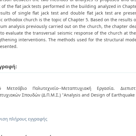
 of the flat jack tests performed in the building analyzed in Chap
sults of single flat jack test and double flat jack test are pres
ic orthodox church is the topic of Chapter 5. Based on the results 
um analysis previously carried out on the church, the chapter deal
to evaluate the transversal seismic response of the church at the
gthening interventions. The methods used for the structural mode
resented.
γραφή:
κό Μετσόβιο Πολυτεχνείο--Μεταπτυχιακή Εργασία. Διεπιστ
τυχιακών Σπουδών (Δ.Π.Μ.Σ.) "Analysis and Design of Earthquake 
ιση πλήρους εγγραφής