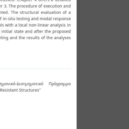
ter 3. The procedure of execution and
ented. The structural evaluation of a
of in-situ testing and modal response
s with a local non-linear analysis in
 initial state and after the proposed
ling and the results of the analyses
ημονικό-Διατμηματικό Πρόγραμμα
Resistant Structures"