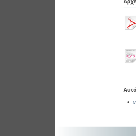
Αρχε
Αυτό
Μ