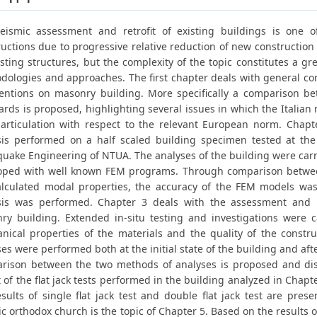
eismic assessment and retrofit of existing buildings is one 
uctions due to progressive relative reduction of new construction a
sting structures, but the complexity of the topic constitutes a grea
dologies and approaches. The first chapter deals with general co
ventions on masonry building. More specifically a comparison b
rds is proposed, highlighting several issues in which the Italian 
articulation with respect to the relevant European norm. Chapt
sis performed on a half scaled building specimen tested at the
quake Engineering of NTUA. The analyses of the building were carr
oped with well known FEM programs. Through comparison betwee
alculated modal properties, the accuracy of the FEM models wa
sis was performed. Chapter 3 deals with the assessment and ret
ry building. Extended in-situ testing and investigations were c
nical properties of the materials and the quality of the constru
es were performed both at the initial state of the building and aft
rison between the two methods of analyses is proposed and disc
 of the flat jack tests performed in the building analyzed in Chap
sults of single flat jack test and double flat jack test are pres
ic orthodox church is the topic of Chapter 5. Based on the results 