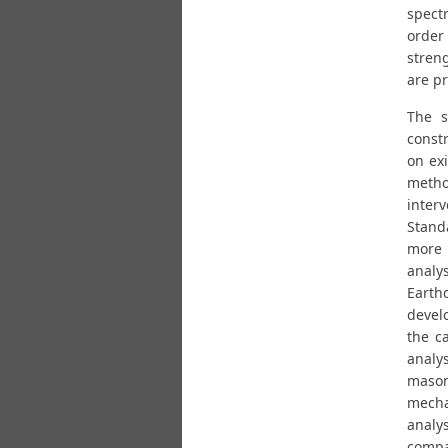
spectr
order 
stren
are p
The s
constr
on exi
metho
inter
Standa
more 
analy
Earth
devel
the c
analy
mason
mecha
analys
compa