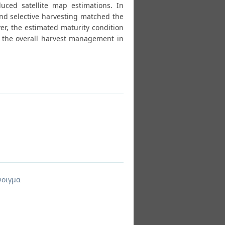
ced satellite map estimations. In
 and selective harvesting matched the
ver, the estimated maturity condition
d the overall harvest management in
νοιγμα