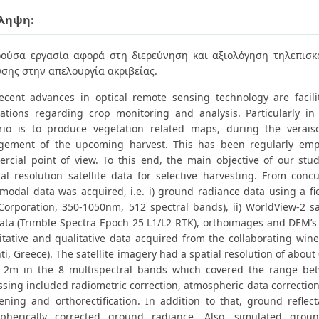
ληψη:
ούσα εργασία αφορά στη διερεύνηση και αξιολόγηση τηλεπισ
σης στην απελουργία ακριβείας.
ecent advances in optical remote sensing technology are facilit
cations regarding crop monitoring and analysis. Particularly in 
rio is to produce vegetation related maps, during the verais
ement of the upcoming harvest. This has been regularly emp
rcial point of view. To this end, the main objective of our stu
ral resolution satellite data for selective harvesting. From conc
-modal data was acquired, i.e. i) ground radiance data using a f
Corporation, 350-1050nm, 512 spectral bands), ii) WorldView-2 sat
ata (Trimble Spectra Epoch 25 L1/L2 RTK), orthoimages and DEM’
itative and qualitative data acquired from the collaborating wine
ti, Greece). The satellite imagery had a spatial resolution of abo
 2m in the 8 multispectral bands which covered the range b
ssing included radiometric correction, atmospheric data correction
ening and orthorectification. In addition to that, ground refle
pherically corrected ground radiance. Also, simulated grou