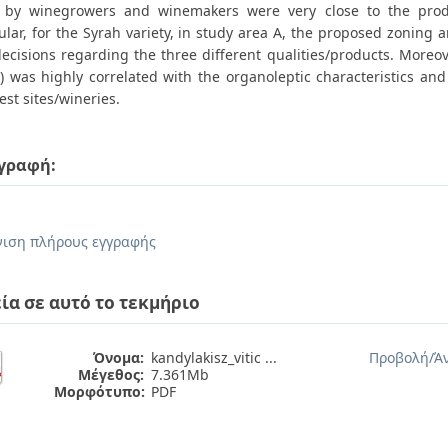
by winegrowers and winemakers were very close to the produ
ular, for the Syrah variety, in study area A, the proposed zoning
decisions regarding the three different qualities/products. Moreo
) was highly correlated with the organoleptic characteristics an
est sites/wineries.
γραφή:
.
ιση πλήρους εγγραφής
ία σε αυτό το τεκμήριο
Όνομα:
kandylakisz_vitic ...
Προβολή/
Ά
Μέγεθος:
7.361Mb
Μορφότυπο:
PDF