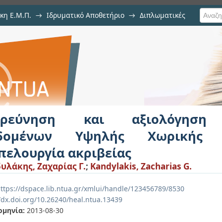
κη Ε.Μ.Π.
→
Ιδρυματικό Αποθετήριο
→
Διπλωματικές
ιολόγηση Τηλεπισκοπικών Δεδομέ
λουργία ακριβείας
ερεύνηση και αξιολόγηση 
δομένων Υψηλής Χωρικής 
πελουργία ακριβείας
υλάκης, Ζαχαρίας Γ.
;
Kandylakis, Zacharias G.
ttps://dspace.lib.ntua.gr/xmlui/handle/123456789/8530
//dx.doi.org/10.26240/heal.ntua.13439
ομηνία:
2013-08-30