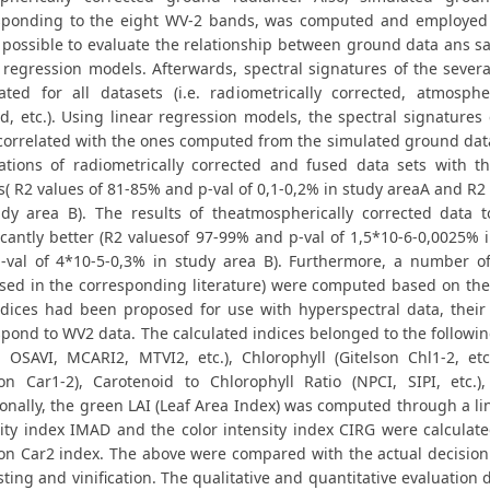
sponding to the eight WV-2 bands, was computed and employed d
possible to evaluate the relationship between ground data ans sat
r regression models. Afterwards, spectral signatures of the severa
lated for all datasets (i.e. radiometrically corrected, atmosphe
d, etc.). Using linear regression models, the spectral signatures
correlated with the ones computed from the simulated ground data
lations of radiometrically corrected and fused data sets with t
s( R2 values of 81-85% and p-val of 0,1-0,2% in study areaA and R2
udy area B). The results of theatmospherically corrected data t
ficantly better (R2 valuesof 97-99% and p-val of 1,5*10-6-0,0025% 
-val of 4*10-5-0,3% in study area Β). Furthermore, a number of
sed in the corresponding literature) were computed based on the 
ndices had been proposed for use with hyperspectral data, thei
pond to WV2 data. The calculated indices belonged to the followin
, OSAVI, MCARI2, MTVI2, etc.), Chlorophyll (Gitelson Chl1-2, etc
son Car1-2), Carotenoid to Chlorophyll Ratio (NPCI, SIPI, etc.
onally, the green LAI (Leaf Area Index) was computed through a lin
ity index IMAD and the color intensity index CIRG were calculate
son Car2 index. The above were compared with the actual decision
ting and vinification. The qualitative and quantitative evaluation 