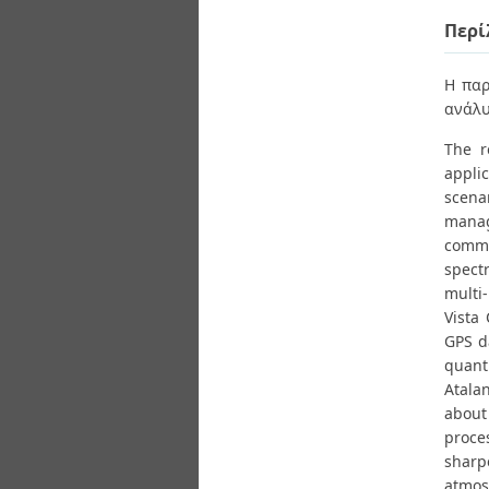
Διπλωματικές Εργασίες
Πολιτικές Πρόσβασης
Περί
Ανά Ημερομηνία
Έκδοσης
Συγγραφείς
Η παρ
Τίτλοι
ανάλυ
Θέματα
The r
appli
scena
manag
comme
spect
multi
Vista 
GPS d
quant
Atalan
about
proce
sharp
atmos