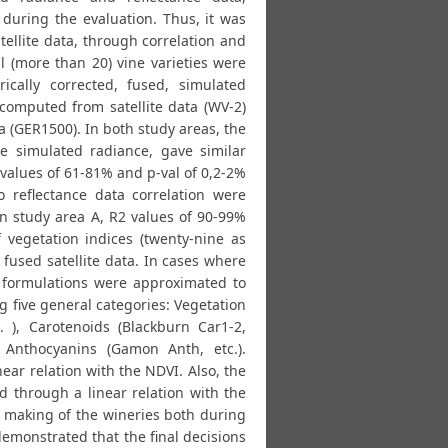
uring the evaluation. Thus, it was
ellite data, through correlation and
l (more than 20) vine varieties were
rically corrected, fused, simulated
 computed from satellite data (WV-2)
 (GER1500). In both study areas, the
he simulated radiance, gave similar
 values of 61-81% and p-val of 0,2-2%
o reflectance data correlation were
in study area A, R2 values of 90-99%
 vegetation indices (twenty-nine as
fused satellite data. In cases where
r formulations were approximated to
g five general categories: Vegetation
. ), Carotenoids (Blackburn Car1-2,
), Anthocyanins (Gamon Anth, etc.).
ear relation with the NDVI. Also, the
d through a linear relation with the
 making of the wineries both during
demonstrated that the final decisions