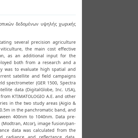
κοπικών δεδομένων υψηλής χωρικής
ating several precision agriculture
viticulture, the main cost effective
on, as an additional input for the
loyed both from a research and a
dy was to evaluate high spatial and
urrent satellite and field campaigns
ield spectrometer (GER 1500, Spectra
ellite data (DigitalGlobe, Inc. USA),
s from KTIMATOLOGIO A.E. and other
ries in the two study areas (Aigio &
ut 0.5m in the panchromatic band, and
etween 400nm to 1040nm. Data pre-
 (Modtran, Atcor), image fusion/pan-
ctance data was calculated from the
nd radiance and reflectance data,