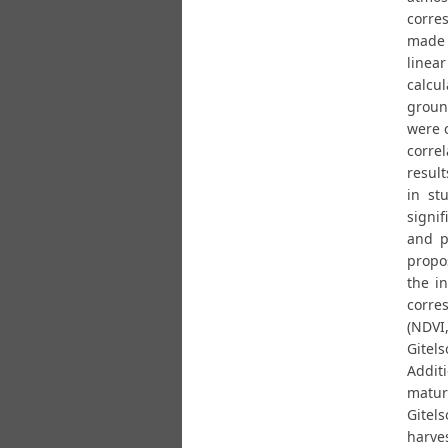
corre
made 
linea
calcu
groun
were 
corre
result
in st
signi
and p
propo
the i
corres
(NDVI
Gitel
Additi
matur
Gitel
harves