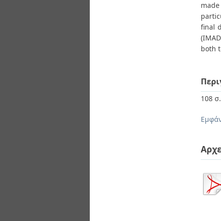
made 
partic
final 
(IMAD
both t
Περι
108 σ
Εμφάν
Αρχε